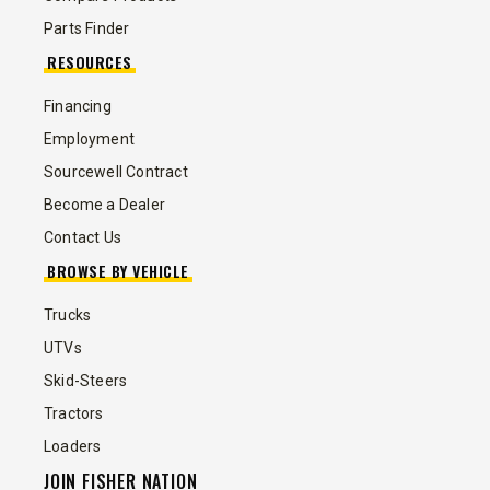
Parts Finder
RESOURCES
Financing
Employment
Sourcewell Contract
Become a Dealer
Contact Us
BROWSE BY VEHICLE
Trucks
UTVs
Skid-Steers
Tractors
Loaders
JOIN FISHER NATION