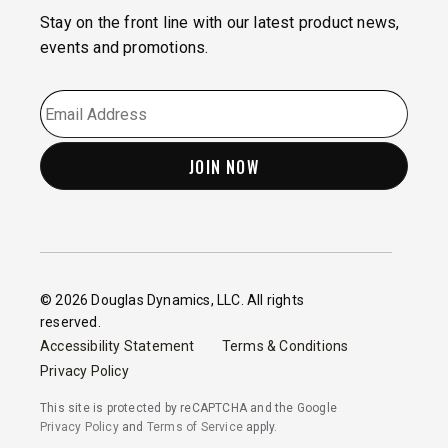
Stay on the front line with our latest product news,
events and promotions.
EMAIL
*
© 2026 Douglas Dynamics, LLC. All rights
reserved.
Accessibility Statement
Terms & Conditions
Privacy Policy
This site is protected by reCAPTCHA and the Google
Privacy Policy
and
Terms of Service
apply.