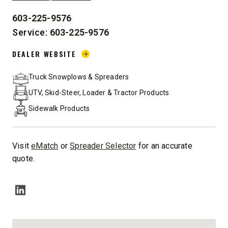
603-225-9576
PHONE:
Service:
603-225-9576
DEALER WEBSITE:
DEALER WEBSITE
Truck Snowplows & Spreaders
UTV, Skid-Steer, Loader & Tractor Products
Sidewalk Products
Visit
eMatch
or
Spreader Selector
for an accurate
quote.
SOCIAL MEDIA