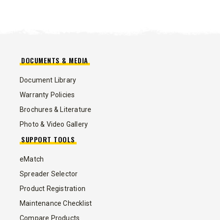
DOCUMENTS & MEDIA
Document Library
Warranty Policies
Brochures & Literature
Photo & Video Gallery
SUPPORT TOOLS
eMatch
Spreader Selector
Product Registration
Maintenance Checklist
Compare Products