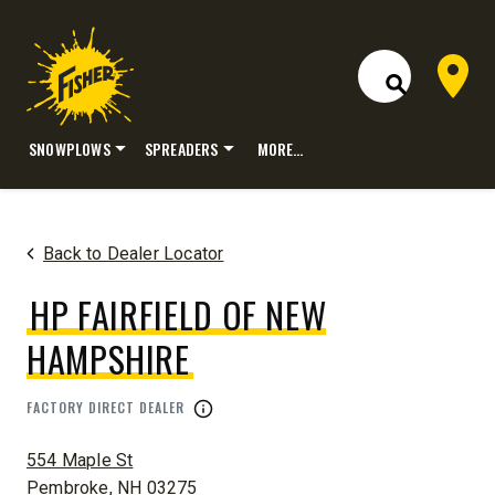
Dealer 
Open Site S
SNOWPLOWS
SPREADERS
MORE…
Skip
to
content
Back to Dealer Locator
HP FAIRFIELD OF NEW
HAMPSHIRE
FACTORY DIRECT DEALER
ADDRESS:
554 Maple St
Pembroke, NH 03275