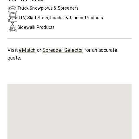
PHONE:
Truck Snowplows & Spreaders
UTV, Skid-Steer, Loader & Tractor Products
Sidewalk Products
Visit
eMatch
or
Spreader Selector
for an accurate
quote.