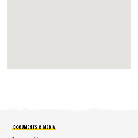
DOCUMENTS & MEDIA