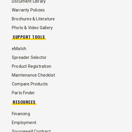
Document Library
Warranty Policies
Brochures & Literature
Photo & Video Gallery
SUPPORT TOOLS
eMatch
Spreader Selector
Product Registration
Maintenance Checklist
Compare Products
Parts Finder
RESOURCES
Financing
Employment
Sourcewell Contract