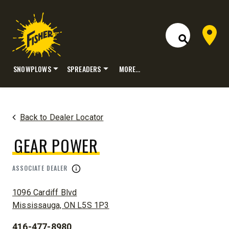
Dealer 
Open Site S
SNOWPLOWS
SPREADERS
MORE…
Skip
to
content
Back to Dealer Locator
GEAR POWER
ASSOCIATE DEALER
ADDRESS:
1096 Cardiff Blvd
Mississauga, ON L5S 1P3
416-477-8980