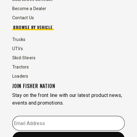
Become a Dealer
Contact Us
BROWSE BY VEHICLE
Trucks
UTVs
Skid-Steers
Tractors
Loaders
JOIN FISHER NATION
Stay on the front line with our latest product news,
events and promotions.
EMAIL
*