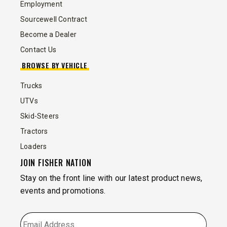
Employment
Sourcewell Contract
Become a Dealer
Contact Us
BROWSE BY VEHICLE
Trucks
UTVs
Skid-Steers
Tractors
Loaders
JOIN FISHER NATION
Stay on the front line with our latest product news,
events and promotions.
EMAIL
*