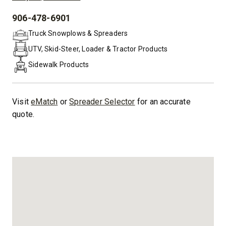
906-478-6901
PHONE:
Truck Snowplows & Spreaders
UTV, Skid-Steer, Loader & Tractor Products
Sidewalk Products
Visit
eMatch
or
Spreader Selector
for an accurate
quote.