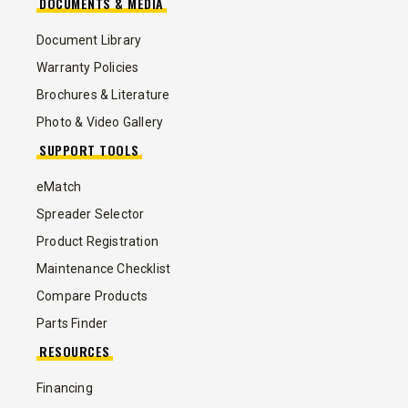
DOCUMENTS & MEDIA
Document Library
Warranty Policies
Brochures & Literature
Photo & Video Gallery
SUPPORT TOOLS
eMatch
Spreader Selector
Product Registration
Maintenance Checklist
Compare Products
Parts Finder
RESOURCES
Financing