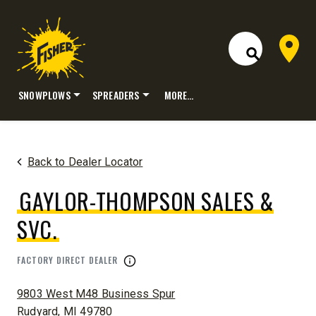
Dealer 
Open Site S
SNOWPLOWS
SPREADERS
MORE…
Skip
to
content
Back to Dealer Locator
GAYLOR-THOMPSON SALES &
SVC.
FACTORY DIRECT DEALER
ADDRESS:
9803 West M48 Business Spur
Rudyard, MI 49780