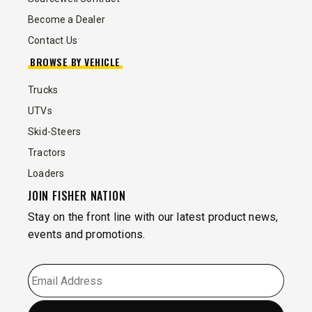
Become a Dealer
Contact Us
BROWSE BY VEHICLE
Trucks
UTVs
Skid-Steers
Tractors
Loaders
JOIN FISHER NATION
Stay on the front line with our latest product news,
events and promotions.
EMAIL
*