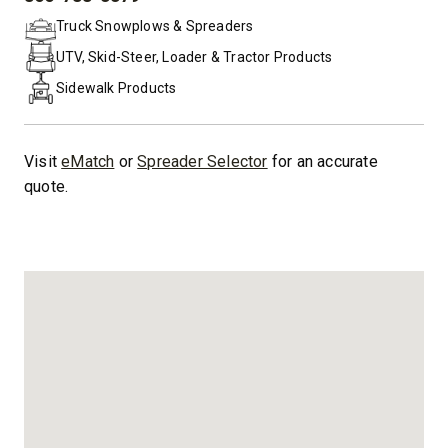
PHONE:
Truck Snowplows & Spreaders
UTV, Skid-Steer, Loader & Tractor Products
Sidewalk Products
Visit
eMatch
or
Spreader Selector
for an accurate
quote.