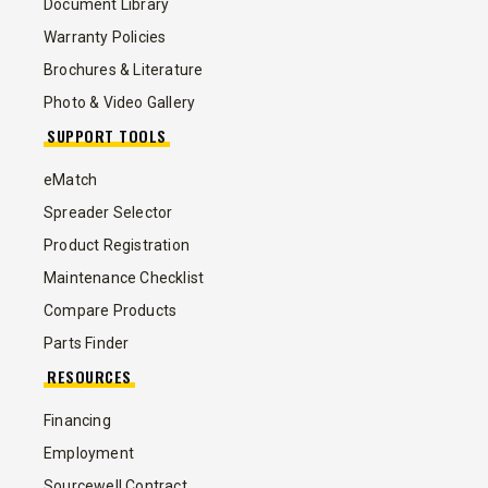
Document Library
Warranty Policies
Brochures & Literature
Photo & Video Gallery
SUPPORT TOOLS
eMatch
Spreader Selector
Product Registration
Maintenance Checklist
Compare Products
Parts Finder
RESOURCES
Financing
Employment
Sourcewell Contract