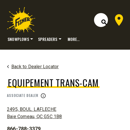
Dealer 
Open Site S
SNOWPLOWS
SPREADERS
MORE…
Skip
to
content
Back to Dealer Locator
EQUIPEMENT TRANS-CAM
ASSOCIATE DEALER
ADDRESS:
2495, BOUL. LAFLECHE
Baie Comeau, QC G5C 1B8
866-788-3379