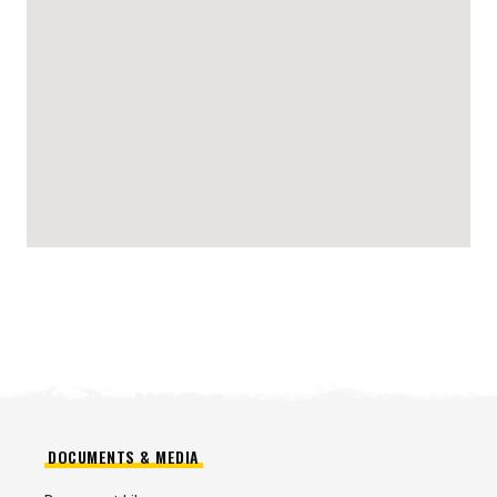
DOCUMENTS & MEDIA