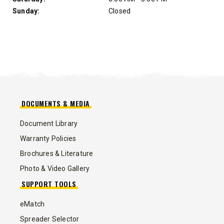
Sunday:
Closed
DOCUMENTS & MEDIA
Document Library
Warranty Policies
Brochures & Literature
Photo & Video Gallery
SUPPORT TOOLS
eMatch
Spreader Selector