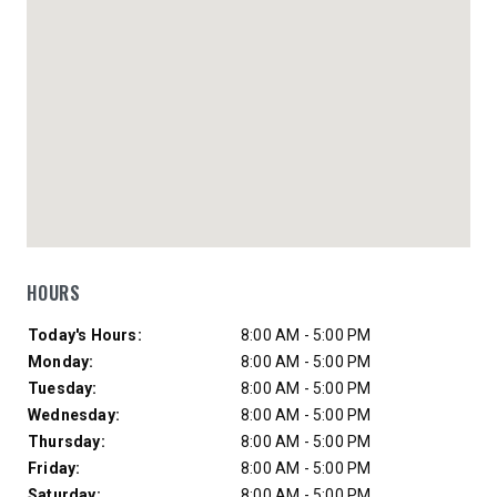
HOURS
Day of Week
Hours
Today's Hours:
8:00 AM - 5:00 PM
Monday:
8:00 AM - 5:00 PM
Tuesday:
8:00 AM - 5:00 PM
Wednesday:
8:00 AM - 5:00 PM
Thursday:
8:00 AM - 5:00 PM
Friday:
8:00 AM - 5:00 PM
Saturday:
8:00 AM - 5:00 PM