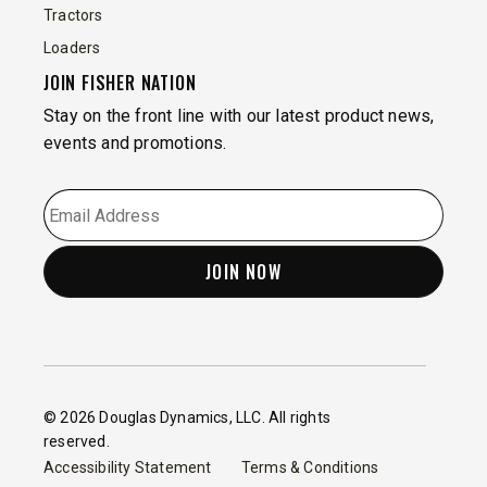
Tractors
Loaders
JOIN FISHER NATION
Stay on the front line with our latest product news,
events and promotions.
EMAIL
*
© 2026 Douglas Dynamics, LLC. All rights
reserved.
Accessibility Statement
Terms & Conditions