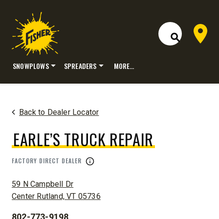
Dealer 
Open Site S
SNOWPLOWS
SPREADERS
MORE…
Skip
to
content
Back to Dealer Locator
EARLE’S TRUCK REPAIR
FACTORY DIRECT DEALER
ADDRESS:
59 N Campbell Dr
Center Rutland, VT 05736
802-773-9198