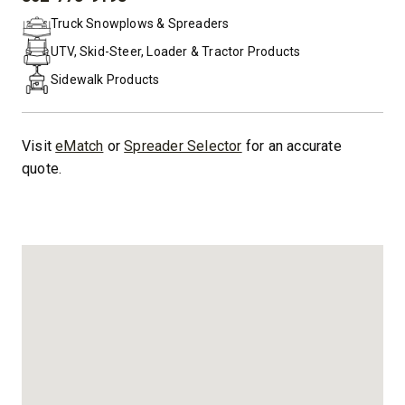
PHONE:
Truck Snowplows & Spreaders
UTV, Skid-Steer, Loader & Tractor Products
Sidewalk Products
Visit
eMatch
or
Spreader Selector
for an accurate
quote.