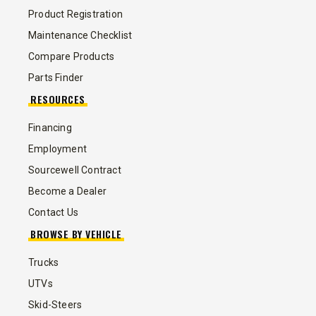
Product Registration
Maintenance Checklist
Compare Products
Parts Finder
RESOURCES
Financing
Employment
Sourcewell Contract
Become a Dealer
Contact Us
BROWSE BY VEHICLE
Trucks
UTVs
Skid-Steers