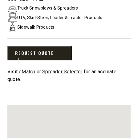
PHONE:
Truck Snowplows & Spreaders
UTV, Skid-Steer, Loader & Tractor Products
Sidewalk Products
REQUEST QUOTE
Visit
eMatch
or
Spreader Selector
for an accurate
quote.