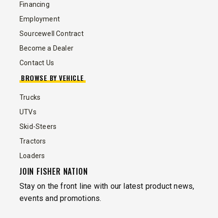
Financing
Employment
Sourcewell Contract
Become a Dealer
Contact Us
BROWSE BY VEHICLE
Trucks
UTVs
Skid-Steers
Tractors
Loaders
JOIN FISHER NATION
Stay on the front line with our latest product news,
events and promotions.
EMAIL