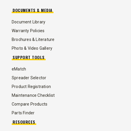
DOCUMENTS & MEDIA
Document Library
Warranty Policies
Brochures & Literature
Photo & Video Gallery
SUPPORT TOOLS
eMatch
Spreader Selector
Product Registration
Maintenance Checklist
Compare Products
Parts Finder
RESOURCES