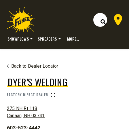
Dealer 
Open Site S
SNOWPLOWS
SPREADERS
MORE…
Skip
to
content
Back to Dealer Locator
DYER’S WELDING
FACTORY DIRECT DEALER
ADDRESS:
275 NH Rt 118
Canaan, NH 03741
603-523-4442