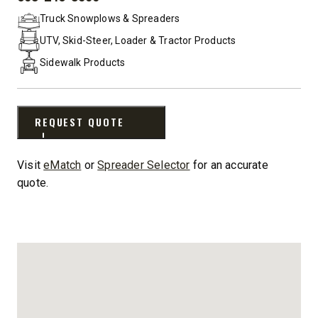
PHONE:
Truck Snowplows & Spreaders
UTV, Skid-Steer, Loader & Tractor Products
Sidewalk Products
REQUEST QUOTE
Visit
eMatch
or
Spreader Selector
for an accurate
quote.