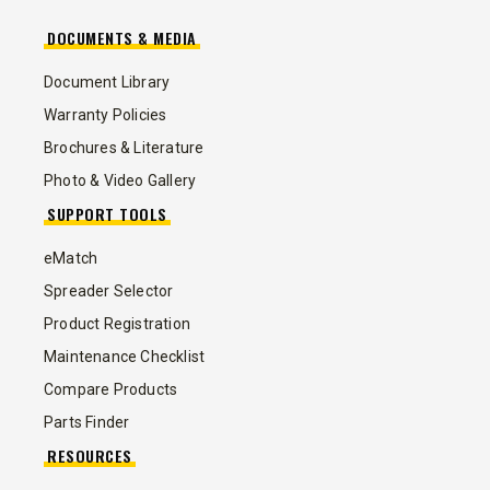
DOCUMENTS & MEDIA
Document Library
Warranty Policies
Brochures & Literature
Photo & Video Gallery
SUPPORT TOOLS
eMatch
Spreader Selector
Product Registration
Maintenance Checklist
Compare Products
Parts Finder
RESOURCES