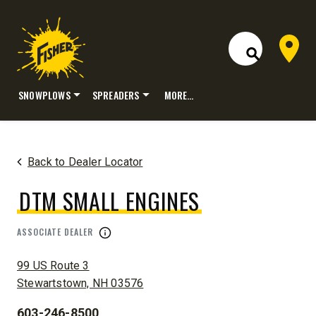
Dealer 
Open Site S
SNOWPLOWS
SPREADERS
MORE…
Skip
to
content
Back to Dealer Locator
DTM SMALL ENGINES
ASSOCIATE DEALER
ADDRESS:
99 US Route 3
Stewartstown, NH 03576
603-246-8500