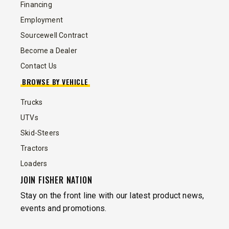
Financing
Employment
Sourcewell Contract
Become a Dealer
Contact Us
BROWSE BY VEHICLE
Trucks
UTVs
Skid-Steers
Tractors
Loaders
JOIN FISHER NATION
Stay on the front line with our latest product news,
events and promotions.
EMAIL