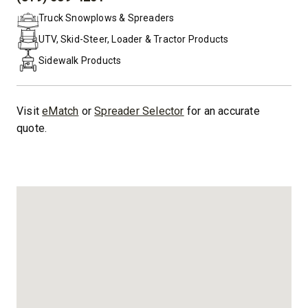
PHONE:
Truck Snowplows & Spreaders
UTV, Skid-Steer, Loader & Tractor Products
Sidewalk Products
Visit
eMatch
or
Spreader Selector
for an accurate
quote.