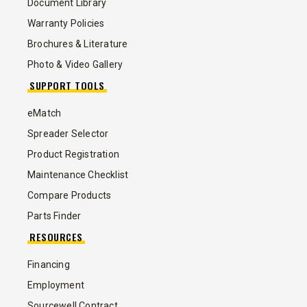
Document Library
Warranty Policies
Brochures & Literature
Photo & Video Gallery
SUPPORT TOOLS
eMatch
Spreader Selector
Product Registration
Maintenance Checklist
Compare Products
Parts Finder
RESOURCES
Financing
Employment
Sourcewell Contract