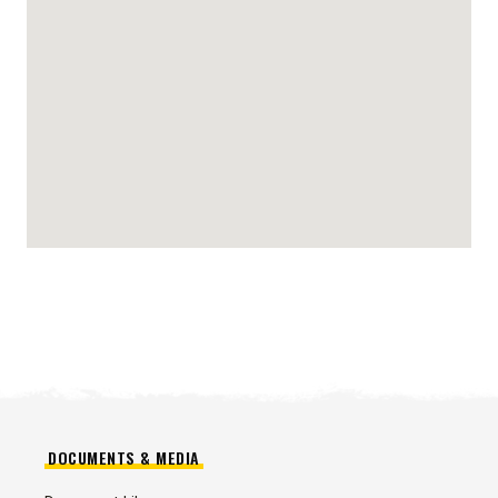
DOCUMENTS & MEDIA