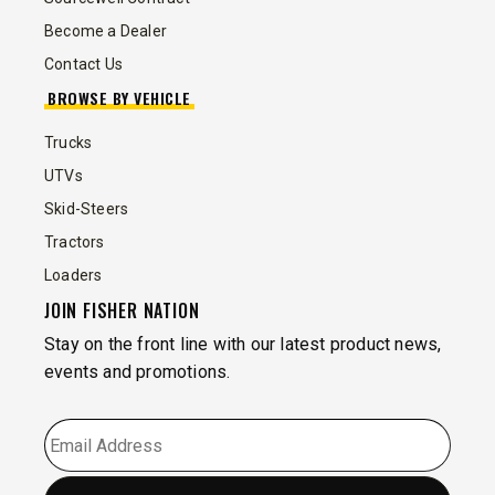
Become a Dealer
Contact Us
BROWSE BY VEHICLE
Trucks
UTVs
Skid-Steers
Tractors
Loaders
JOIN FISHER NATION
Stay on the front line with our latest product news,
events and promotions.
EMAIL
*