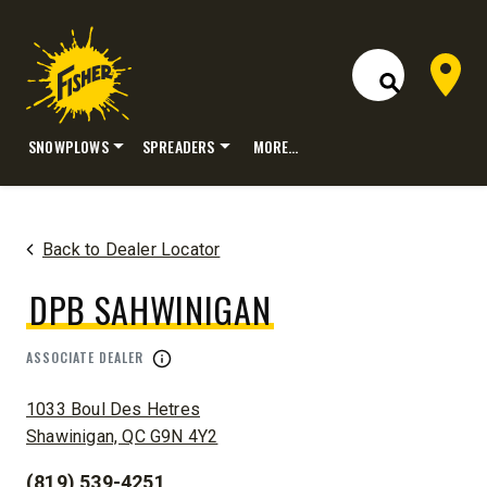
Dealer 
Open Site S
SNOWPLOWS
SPREADERS
MORE…
Skip
to
content
Back to Dealer Locator
DPB SAHWINIGAN
ASSOCIATE DEALER
ADDRESS:
1033 Boul Des Hetres
Shawinigan, QC G9N 4Y2
(819) 539-4251