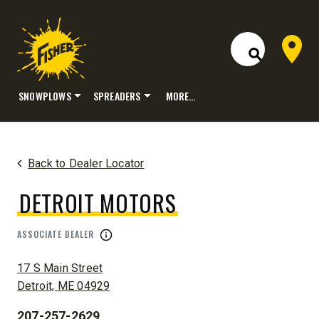
Dealer 
Open Site S
SNOWPLOWS
SPREADERS
MORE…
Skip
to
content
Back to Dealer Locator
DETROIT MOTORS
ASSOCIATE DEALER
ADDRESS:
17 S Main Street
Detroit, ME 04929
207-257-2629