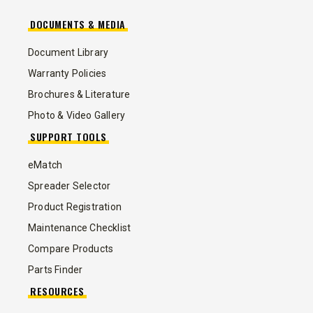
DOCUMENTS & MEDIA
Document Library
Warranty Policies
Brochures & Literature
Photo & Video Gallery
SUPPORT TOOLS
eMatch
Spreader Selector
Product Registration
Maintenance Checklist
Compare Products
Parts Finder
RESOURCES