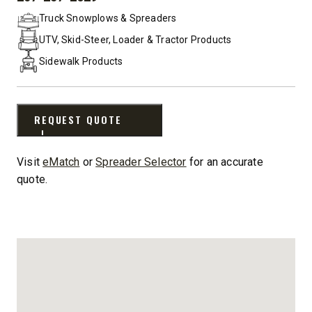
PHONE:
Truck Snowplows & Spreaders
UTV, Skid-Steer, Loader & Tractor Products
Sidewalk Products
REQUEST QUOTE
Visit
eMatch
or
Spreader Selector
for an accurate
quote.