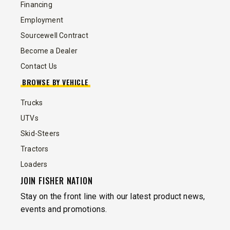
Financing
Employment
Sourcewell Contract
Become a Dealer
Contact Us
BROWSE BY VEHICLE
Trucks
UTVs
Skid-Steers
Tractors
Loaders
JOIN FISHER NATION
Stay on the front line with our latest product news,
events and promotions.
EMAIL