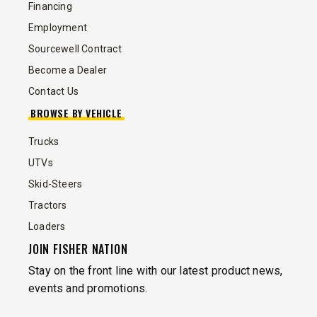
Financing
Employment
Sourcewell Contract
Become a Dealer
Contact Us
BROWSE BY VEHICLE
Trucks
UTVs
Skid-Steers
Tractors
Loaders
JOIN FISHER NATION
Stay on the front line with our latest product news,
events and promotions.
EMAIL