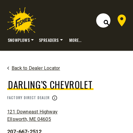
Dealer 
Open Site S
SNOWPLOWS
SPREADERS
MORE…
Skip
to
content
Back to Dealer Locator
DARLING’S CHEVROLET
FACTORY DIRECT DEALER
ADDRESS:
121 Downeast Highway
Ellsworth, ME 04605
207-667-2512