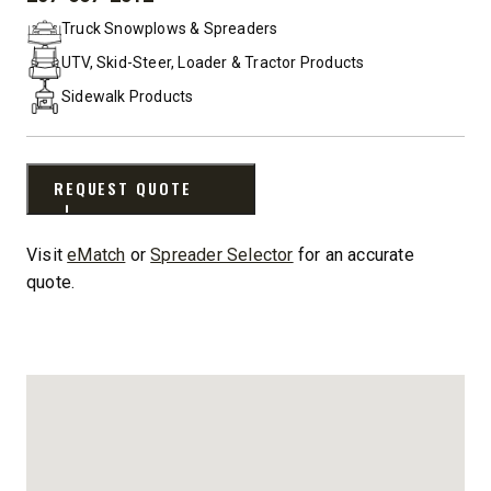
PHONE:
Truck Snowplows & Spreaders
UTV, Skid-Steer, Loader & Tractor Products
Sidewalk Products
REQUEST QUOTE
Visit
eMatch
or
Spreader Selector
for an accurate
quote.