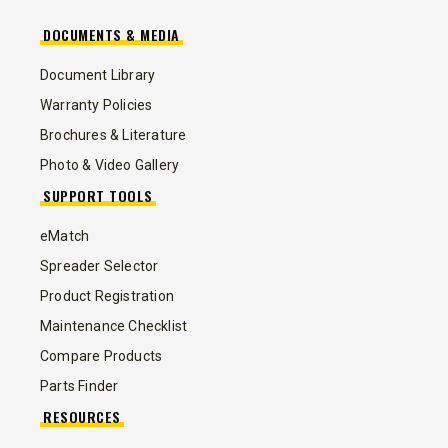
DOCUMENTS & MEDIA
Document Library
Warranty Policies
Brochures & Literature
Photo & Video Gallery
SUPPORT TOOLS
eMatch
Spreader Selector
Product Registration
Maintenance Checklist
Compare Products
Parts Finder
RESOURCES