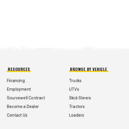
RESOURCES
BROWSE BY VEHICLE
Financing
Trucks
Employment
UTVs
Sourcewell Contract
Skid-Steers
Become a Dealer
Tractors
Contact Us
Loaders
UMP TRUCK