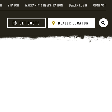
CH
e
MATCH
WARRANTY & REGISTRATION
DEALER LOGIN
CONTACT
GET QUOTE
DEALER LOCATOR
Open 
s