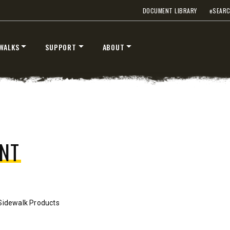
DOCUMENT LIBRARY
e
SEAR
WALKS
SUPPORT
ABOUT
™
™
V
XV2
″
8’6″, 9’6″ & 10’6″
 Class 2-3 & Tractors
Fits Truck Class 2-7 & Tractor
T OUT
CHECK IT OUT
NT
Sidewalk Products