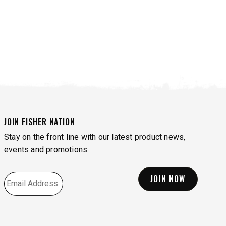
JOIN FISHER NATION
Stay on the front line with our latest product news,
events and promotions.
EMAIL
*
VIEW ALL SPREADERS
VIEW ACCESSORIES