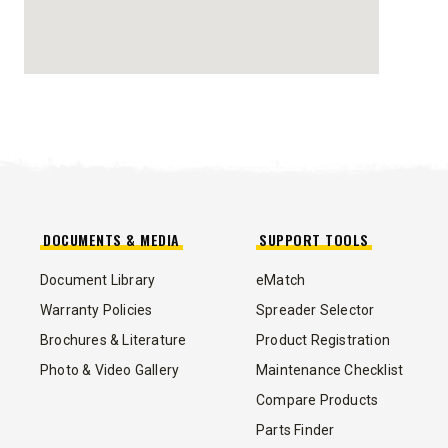
STORM BOXX™ HX
TRACE™ EDGE
TECHNOLOGY
8′, 10′, 12′, 14′ & 16′
Fits Skid-Steers, Tractors & Wheel
Loaders
DOCUMENTS & MEDIA
SUPPORT TOOLS
CHECK IT OUT
Document Library
eMatch
Warranty Policies
Spreader Selector
Brochures & Literature
Product Registration
Photo & Video Gallery
Maintenance Checklist
Compare Products
ALL
TRUCK
UTV
TRACTOR
FLATBED/D
Parts Finder