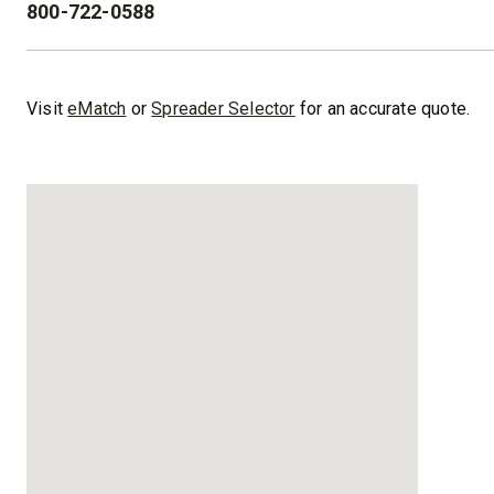
800-722-0588
PHONE:
™
XLS
XRS™
8′-10′ & 8’6″-11′
8’7″-9’8″
Visit
eMatch
or
Spreader Selector
for an accurate quote.
Fits Truck Class 2-6 & Tractors
Fits Truck
CHECK IT OUT
CHECK I
UPGRADED