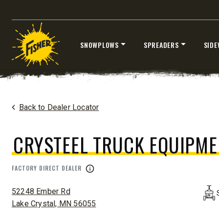
SNOWPLOWS
SPREADERS
SIDE
®
EZ-V
XTREME
7’6″
8’6″ & 9’6
Skip
Fits Half-Ton Trucks & Tractors
Fits Truck
to
content
Home
Dealers
/
Crysteel Truck Equipment
Back to Dealer Locator
CHECK IT OUT
CHECK I
CRYSTEEL TRUCK EQUIPME
FACTORY DIRECT DEALER
ADDRESS:
52248 Ember Rd
Lake Crystal, MN 56055