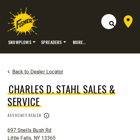
Dealer 
Open Site S
SNOWPLOWS
SPREADERS
MORE…
Skip
to
content
Back to Dealer Locator
CHARLES D. STAHL SALES &
SERVICE
ASSOCIATE DEALER
ADDRESS:
697 Snells Bush Rd
Little Falls, NY 13365