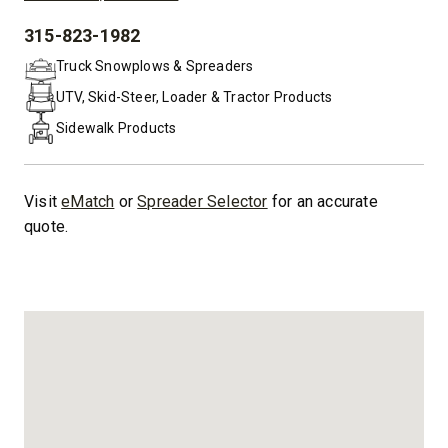
315-823-1982
PHONE:
Truck Snowplows & Spreaders
UTV, Skid-Steer, Loader & Tractor Products
Sidewalk Products
Visit
eMatch
or
Spreader Selector
for an accurate
quote.