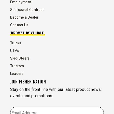
Employment
Sourcewell Contract
Become a Dealer
Contact Us
BROWSE BY VEHICLE
Trucks
UTVs
Skid-Steers
Tractors
Loaders
JOIN FISHER NATION
Stay on the front line with our latest product news,
events and promotions.
EMAIL
*