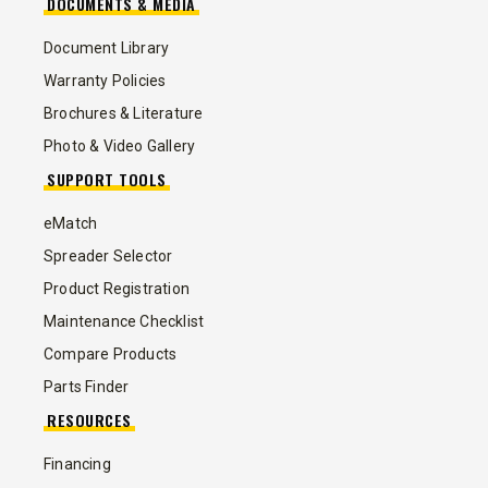
DOCUMENTS & MEDIA
Document Library
Warranty Policies
Brochures & Literature
Photo & Video Gallery
SUPPORT TOOLS
eMatch
Spreader Selector
Product Registration
Maintenance Checklist
Compare Products
Parts Finder
RESOURCES
Financing