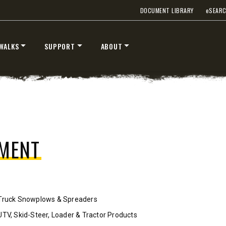
DOCUMENT LIBRARY
e
SEAR
™
™
V
XV2
″
8’6″, 9’6″ & 10’6″
WALKS
SUPPORT
ABOUT
 Class 2-3 & Tractors
Fits Truck Class 2-7 & Tractor
T OUT
CHECK IT OUT
PMENT
Truck Snowplows & Spreaders
STORM BOXX™ TRACE™
UTV, Skid-Steer, Loader & Tractor Products