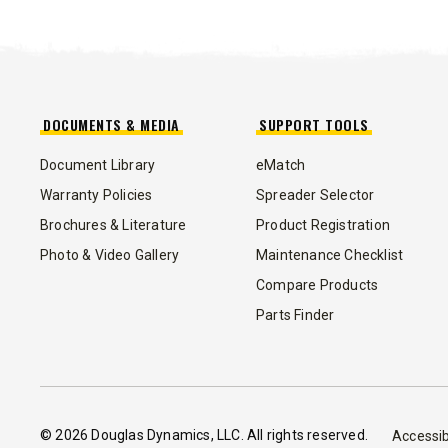
TEMPEST™ COMPACT
TEMPE
0.35 & 0.7 cu yd
1.5 – 5.0 
Salt, Sand & Liquid Brine*
Salt, Sand
DOCUMENTS & MEDIA
SUPPORT TOOLS
Document Library
eMatch
CHECK IT OUT
CHECK I
Warranty Policies
Spreader Selector
Brochures & Literature
Product Registration
Photo & Video Gallery
Maintenance Checklist
Compare Products
Parts Finder
© 2026 Douglas Dynamics, LLC. All rights reserved.
™
Accessib
POLY-CASTER
UTV
TRAILC