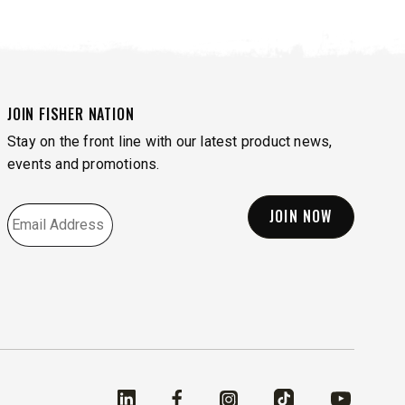
FIND MATCH
JOIN FISHER NATION
Stay on the front line with our latest product news,
events and promotions.
EMAIL
*
Linked In
Facebook
Instagram
TikTok
YouTube