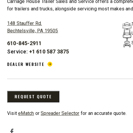
Carriage House Trailer Sales and Service offers a compreh
for trailers and trucks, alongside servicing most makes and 
ADDRESS:
148 Stauffer Rd.
Bechtelsville, PA 19505
610-845-2911
STORM BOXX™ HX
PHONE:
Service:
+1 610 587 3875
TRACE™ EDGE
DEALER WEBSITE:
TECHNOLOGY
DEALER WEBSITE
8′, 10′, 12′, 14′ & 16′
Fits Skid-Steers, Tractors & Wheel
Loaders
REQUEST QUOTE
CHECK IT OUT
Visit
eMatch
or
Spreader Selector
for an accurate quote.
SOCIAL MEDIA