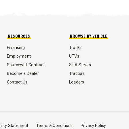
ST™
TEMPEST™
cu yd
1.5 & 2.2 cu yd
 & Liquid Brine*
Salt, Sand & Liquid Brine*
RESOURCES
BROWSE BY VEHICLE
Financing
Trucks
T OUT
CHECK IT OUT
Employment
UTVs
Sourcewell Contract
Skid-Steers
Become a Dealer
Tractors
Contact Us
Loaders
™
ility Statement
Terms & Conditions
Privacy Policy
QUICK-CASTER
300W
™
OMMANDER
250 &