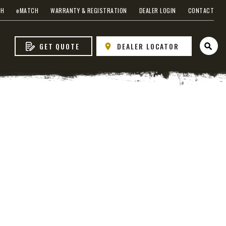
CH
e
MATCH
WARRANTY & REGISTRATION
DEALER LOGIN
CONTACT
GET QUOTE
DEALER LOCATOR
Open 
 EDGE
heel