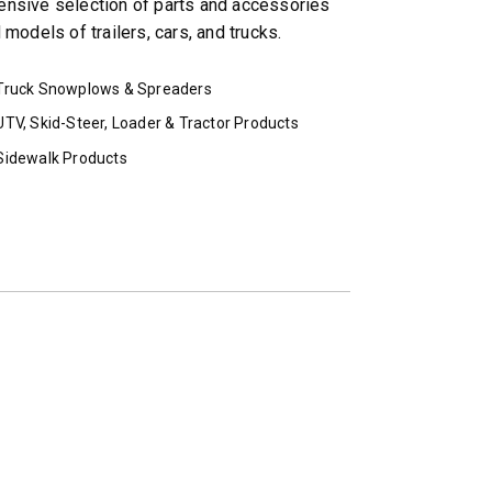
ensive selection of parts and accessories
models of trailers, cars, and trucks.
Truck Snowplows & Spreaders
UTV, Skid-Steer, Loader & Tractor Products
Sidewalk Products