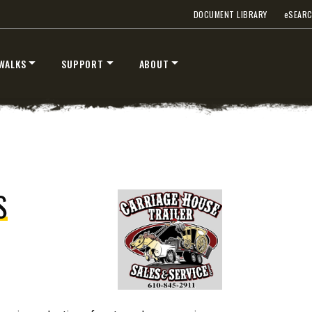
DOCUMENT LIBRARY
e
SEAR
WALKS
SUPPORT
ABOUT
STORM BOXX™ TRACE™
TECHNOLOGY
ervice LLC
 Class 2-5 & Skid-Steers
8′, 10′, 12′, 14′ & 16′
Fits Skid-Steers, Tractors & W
Loaders
S
T OUT
CHECK IT OUT