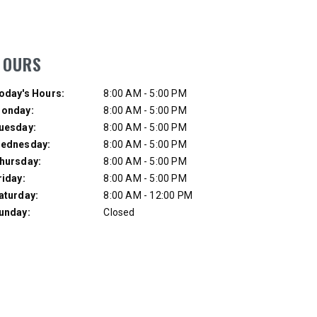
UMP TRUCK
HOURS
ay of Week
Hours
oday's Hours:
8:00 AM - 5:00 PM
onday:
8:00 AM - 5:00 PM
uesday:
8:00 AM - 5:00 PM
ednesday:
8:00 AM - 5:00 PM
hursday:
8:00 AM - 5:00 PM
riday:
8:00 AM - 5:00 PM
aturday:
8:00 AM - 12:00 PM
unday:
Closed