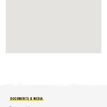
DOCUMENTS & MEDIA