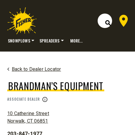
Dealer 
Open Site S
SNOWPLOWS
SPREADERS
MORE…
Skip
to
content
Back to Dealer Locator
BRANDMAN’S EQUIPMENT
ASSOCIATE DEALER
ADDRESS:
10 Catherine Street
Norwalk, CT 06851
203-847-1977