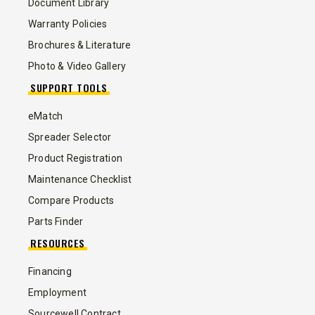
Document Library
Warranty Policies
Brochures & Literature
Photo & Video Gallery
SUPPORT TOOLS
eMatch
Spreader Selector
Product Registration
Maintenance Checklist
Compare Products
Parts Finder
RESOURCES
Financing
Employment
Sourcewell Contract