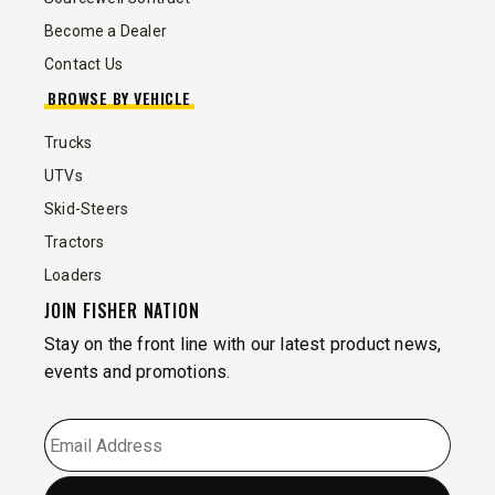
Become a Dealer
Contact Us
BROWSE BY VEHICLE
Trucks
UTVs
Skid-Steers
Tractors
Loaders
JOIN FISHER NATION
Stay on the front line with our latest product news,
events and promotions.
EMAIL
*