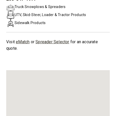
PHONE:
Truck Snowplows & Spreaders
UTV, Skid-Steer, Loader & Tractor Products
Sidewalk Products
Visit
eMatch
or
Spreader Selector
for an accurate
quote.