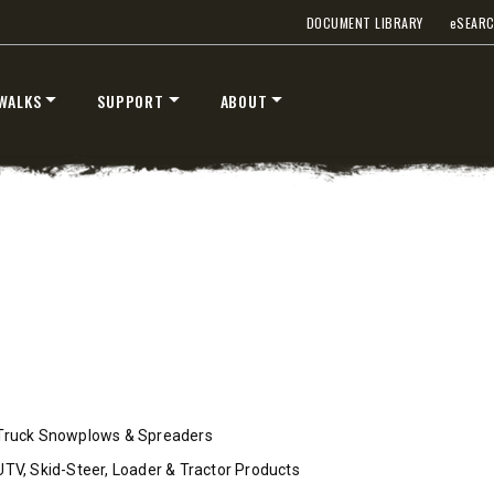
DOCUMENT LIBRARY
e
SEAR
WALKS
SUPPORT
ABOUT
™
™
V
XV2
″
8’6″, 9’6″ & 10’6″
 Class 2-3 & Tractors
Fits Truck Class 2-7 & Tractor
T OUT
CHECK IT OUT
Truck Snowplows & Spreaders
UTV, Skid-Steer, Loader & Tractor Products