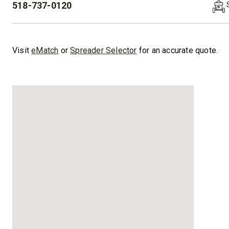
518-737-0120
PHONE:
™
XLS
XRS™
8′-10′ & 8’6″-11′
8’7″-9’8″
Visit
eMatch
or
Spreader Selector
for an accurate quote.
Fits Truck Class 2-6 & Tractors
Fits Truck
CHECK IT OUT
CHECK I
UPGRADED