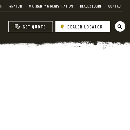
CH
e
MATCH
WARRANTY & REGISTRATION
DEALER LOGIN
CONTACT
GET QUOTE
DEALER LOCATOR
Open 
s