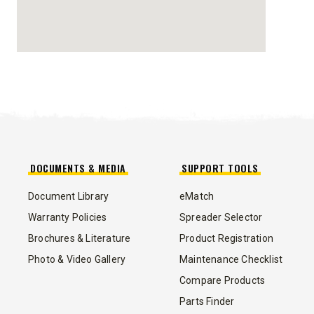
STORM BOXX™ HX
TRACE™ EDGE
TECHNOLOGY
8′, 10′, 12′, 14′ & 16′
Fits Skid-Steers, Tractors & Wheel
Loaders
DOCUMENTS & MEDIA
SUPPORT TOOLS
CHECK IT OUT
Document Library
eMatch
Warranty Policies
Spreader Selector
Brochures & Literature
Product Registration
Photo & Video Gallery
Maintenance Checklist
Compare Products
ALL
TRUCK
UTV
TRACTOR
FLATBED/D
Parts Finder