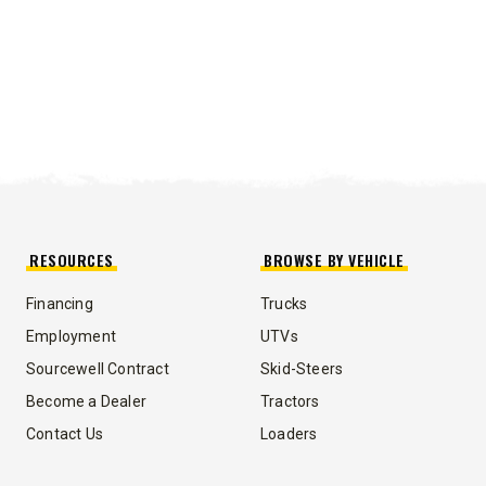
RESOURCES
BROWSE BY VEHICLE
Financing
Trucks
Employment
UTVs
Sourcewell Contract
Skid-Steers
Become a Dealer
Tractors
Contact Us
Loaders
UMP TRUCK