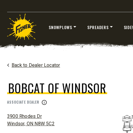
SNOWPLOWS
SPREADERS
SIDE
®
EZ-V
XTREME
7’6″
8’6″ & 9’6
Skip
Fits Half-Ton Trucks & Tractors
Fits Truck
to
content
Home
Dealers
/
Bobcat Of Windsor
Back to Dealer Locator
CHECK IT OUT
CHECK I
BOBCAT OF WINDSOR
ASSOCIATE DEALER
ADDRESS:
3900 Rhodes Dr
Windsor, ON N8W 5C2