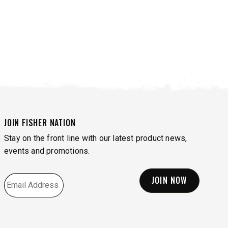
JOIN FISHER NATION
Stay on the front line with our latest product news,
events and promotions.
EMAIL
*
VIEW ALL SPREADERS
VIEW ACCESSORIES