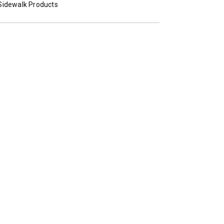
Sidewalk Products
STORM BOXX™ TRACE™
TECHNOLOGY
 Class 2-5 & Skid-Steers
8′, 10′, 12′, 14′ & 16′
Fits Skid-Steers, Tractors & W
Loaders
T OUT
CHECK IT OUT