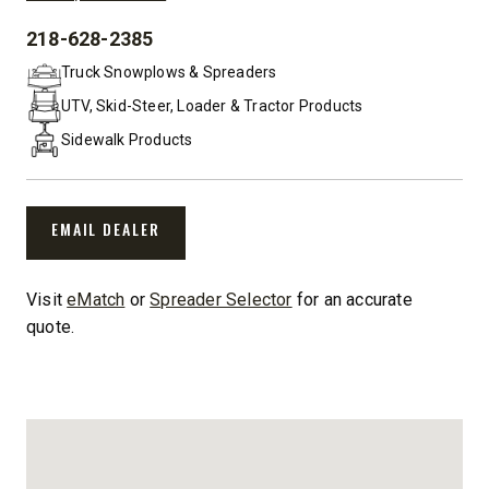
218-628-2385
PHONE:
Truck Snowplows & Spreaders
UTV, Skid-Steer, Loader & Tractor Products
Sidewalk Products
EMAIL DEALER
Visit
eMatch
or
Spreader Selector
for an accurate
quote.