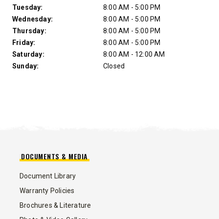
Tuesday:
8:00 AM - 5:00 PM
Wednesday:
8:00 AM - 5:00 PM
Thursday:
8:00 AM - 5:00 PM
Friday:
8:00 AM - 5:00 PM
Saturday:
8:00 AM - 12:00 AM
Sunday:
Closed
DOCUMENTS & MEDIA
Document Library
Warranty Policies
Brochures & Literature