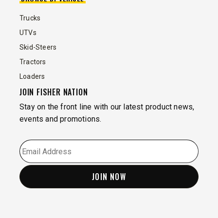
Trucks
UTVs
Skid-Steers
Tractors
Loaders
JOIN FISHER NATION
Stay on the front line with our latest product news,
events and promotions.
EMAIL
*