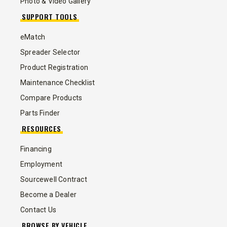
Photo & Video Gallery
SUPPORT TOOLS
eMatch
Spreader Selector
Product Registration
Maintenance Checklist
Compare Products
Parts Finder
RESOURCES
Financing
Employment
Sourcewell Contract
Become a Dealer
Contact Us
BROWSE BY VEHICLE