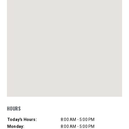
HOURS
Day of Week
Hours
Today's Hours:
8:00 AM - 5:00 PM
Monday:
8:00 AM - 5:00 PM