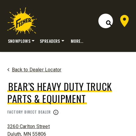
Dealer 
Open Site S
SNOWPLOWS
SPREADERS
MORE…
Skip
to
content
Back to Dealer Locator
BEAR’S HEAVY DUTY TRUCK
PARTS & EQUIPMENT
FACTORY DIRECT DEALER
ADDRESS:
3260 Carlton Street
Duluth, MN 55806