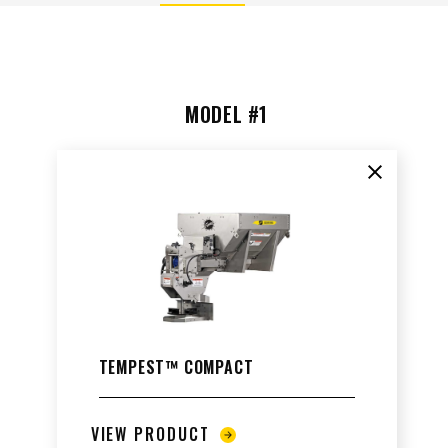
MODEL #1
ALL
TRUCK
UTV
TRACTOR
FLATBED/D
Clear co
ALL SPREADERS
ALL SPREADERS
TEMPEST™ COMPACT
VIEW PRODUCT