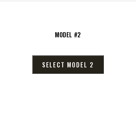
MODEL #2
UMP TRUCK
lumn
SELECT MODEL 2