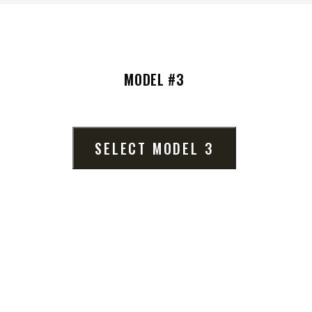
MODEL #3
VIEW ALL SPREADERS
VIEW ACCESSORIES
SELECT MODEL 3