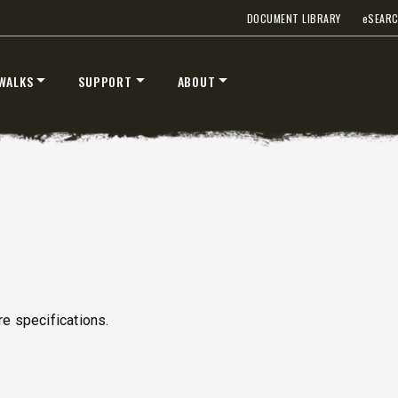
DOCUMENT LIBRARY
e
SEAR
WALKS
SUPPORT
ABOUT
S
e specifications.