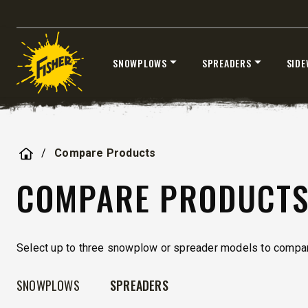
UPGRADED
SNOWPLOWS
SPREADERS
SIDE
Skip
to
content
Home
Compare Products
STORM BOXX™ HX
TRACE™ EDGE
COMPARE PRODUCT
TECHNOLOGY
8′, 10′, 12′, 14′ & 16′
Fits Skid-Steers, Tractors & Wheel
Select up to three snowplow or spreader models to compar
Loaders
SNOWPLOWS
SPREADERS
CHECK IT OUT