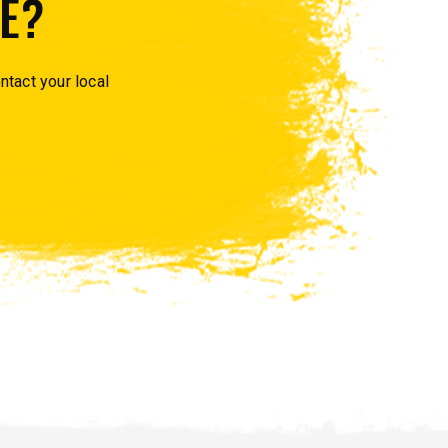
E?
ntact your local