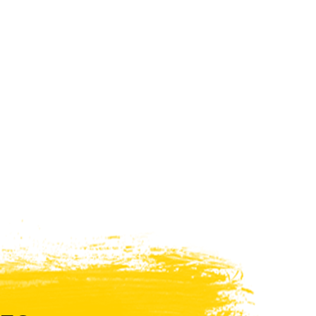
WHAT PRODUCTS
FIT MY VEHICLE?
FIND MATCH