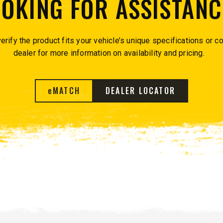
OOKING FOR ASSISTANC
™
QUICK-CASTER
300W
™
OMMANDER
250 &
erify the product fits your vehicle’s unique specifications or co
dealer for more information on availability and pricing.
3.0 cu ft
Salt
cu ft
e Materials
e
MATCH
DEALER LOCATOR
T OUT
CHECK IT OUT