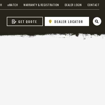
CH
e
MATCH
WARRANTY & REGISTRATION
DEALER LOGIN
CONTACT
GET QUOTE
DEALER LOCATOR
Open 