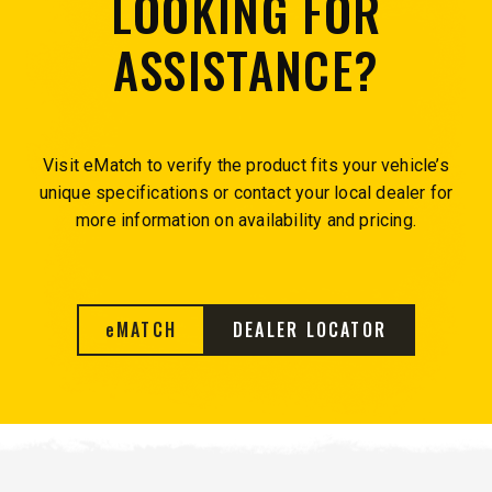
LOOKING FOR
ASSISTANCE?
Visit eMatch to verify the product fits your vehicle’s
unique specifications or contact your local dealer for
more information on availability and pricing.
e
MATCH
DEALER LOCATOR