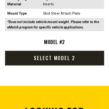
Material
Inserts
Mount Type
Skid-Steer Attach Plate
*Does not include vehicle mount weight. Please refer to the
eMatch program for specific vehicle applications.
MODEL #2
SELECT MODEL 2