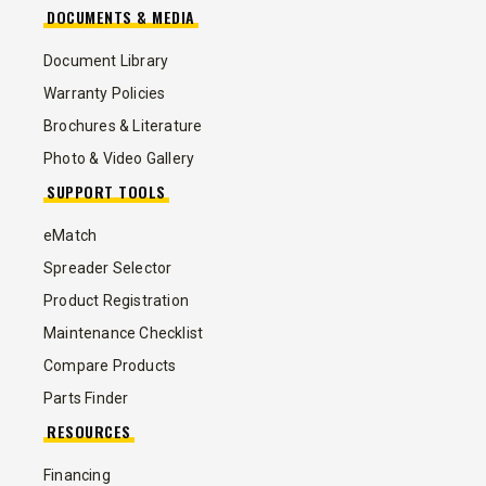
DOCUMENTS & MEDIA
Document Library
Warranty Policies
Brochures & Literature
Photo & Video Gallery
SUPPORT TOOLS
eMatch
Spreader Selector
Product Registration
Maintenance Checklist
Compare Products
Parts Finder
RESOURCES
Financing