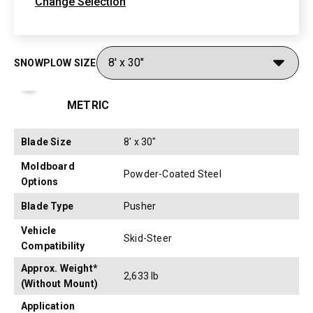
Change Selection
SNOWPLOW SIZE
Toggle Specification Table to Metric or Imperial Measure
METRIC
Blade Size
8' x 30"
Moldboard
Powder-Coated Steel
Options
Blade Type
Pusher
Vehicle
Skid-Steer
Compatibility
Approx. Weight*
2,633 lb
(Without Mount)
Application