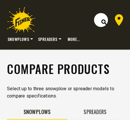
Dealer 
Open Site S
SNOWPLOWS
SPREADERS
MORE…
Skip
to
content
COMPARE PRODUCTS
Select up to three snowplow or spreader models to
compare specifications.
SNOWPLOWS
SPREADERS