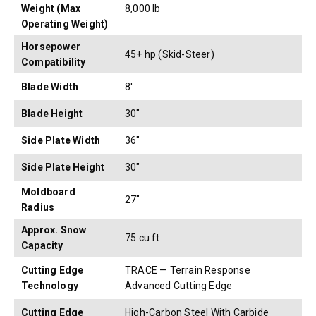
Weight (Max
8,000 lb
Operating Weight)
Horsepower
45+ hp (Skid-Steer)
Compatibility
Blade Width
8'
Blade Height
30"
Side Plate Width
36"
Side Plate Height
30"
Moldboard
27"
Radius
Approx. Snow
75 cu ft
Capacity
Cutting Edge
TRACE — Terrain Response
Technology
Advanced Cutting Edge
Cutting Edge
High-Carbon Steel With Carbide