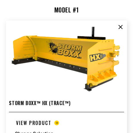
MODEL #1
Clear
STORM BOXX™ HX (TRACE™)
VIEW PRODUCT