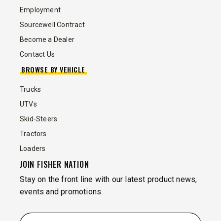
Employment
Sourcewell Contract
Become a Dealer
Contact Us
BROWSE BY VEHICLE
Trucks
UTVs
Skid-Steers
Tractors
Loaders
JOIN FISHER NATION
Stay on the front line with our latest product news,
events and promotions.
EMAIL
*