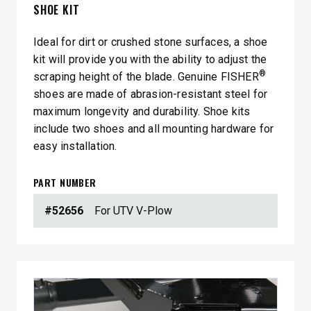
SHOE KIT
Ideal for dirt or crushed stone surfaces, a shoe
kit will provide you with the ability to adjust the
®
scraping height of the blade. Genuine FISHER
shoes are made of abrasion-resistant steel for
maximum longevity and durability. Shoe kits
include two shoes and all mounting hardware for
easy installation.
PART NUMBER
#52656
For UTV V-Plow