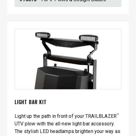
LIGHT BAR KIT
™
Light up the path in front of your TRAILBLAZER
UTV plow with the all-new light bar accessory.
The stylish LED headlamps brighten your way as