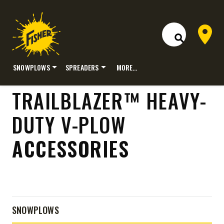
Dealer 
Open Site S
SNOWPLOWS
SPREADERS
MORE…
Skip
TRAILBLAZER™ HEAVY-
to
content
DUTY V-PLOW
ACCESSORIES
SNOWPLOWS