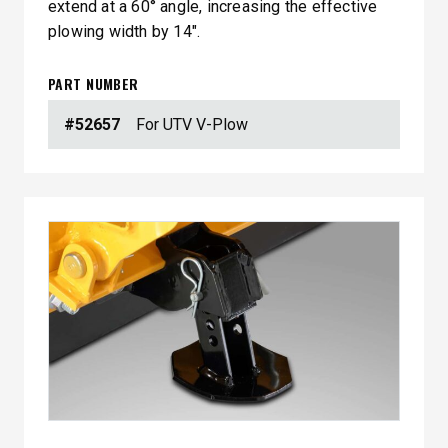
extend at a 60° angle, increasing the effective
plowing width by 14″.
PART NUMBER
#52657
For UTV V-Plow