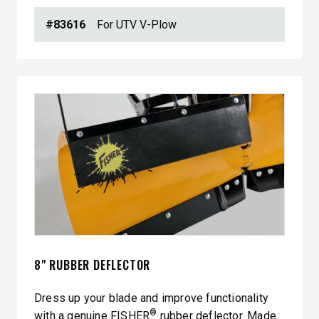
#83616
For UTV V-Plow
8" RUBBER DEFLECTOR
Dress up your blade and improve functionality
®
with a genuine FISHER
rubber deflector. Made