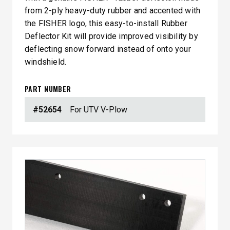
from 2-ply heavy-duty rubber and accented with
the FISHER logo, this easy-to-install Rubber
Deflector Kit will provide improved visibility by
deflecting snow forward instead of onto your
windshield.
PART NUMBER
#52654
For UTV V-Plow