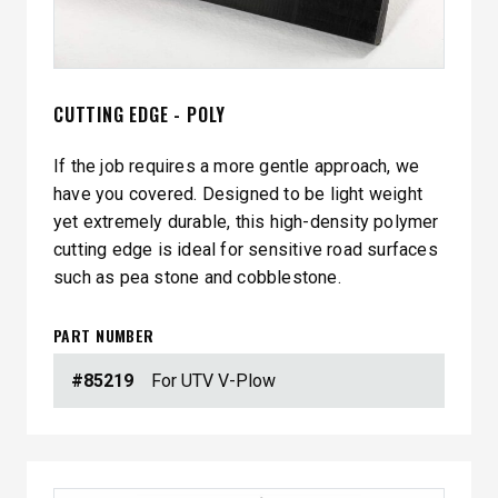
CUTTING EDGE - POLY
If the job requires a more gentle approach, we
have you covered. Designed to be light weight
yet extremely durable, this high-density polymer
cutting edge is ideal for sensitive road surfaces
such as pea stone and cobblestone.
PART NUMBER
#85219
For UTV V-Plow