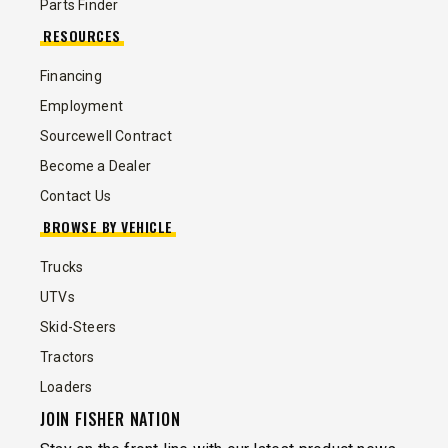
Parts Finder
RESOURCES
Financing
Employment
Sourcewell Contract
Become a Dealer
Contact Us
BROWSE BY VEHICLE
Trucks
UTVs
Skid-Steers
Tractors
Loaders
JOIN FISHER NATION