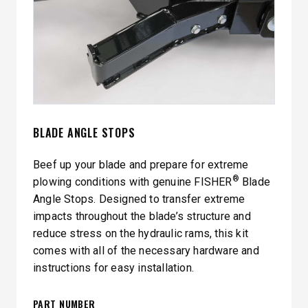
BLADE ANGLE STOPS
Beef up your blade and prepare for extreme
®
plowing conditions with genuine FISHER
Blade
Angle Stops. Designed to transfer extreme
impacts throughout the blade’s structure and
reduce stress on the hydraulic rams, this kit
comes with all of the necessary hardware and
instructions for easy installation.
PART NUMBER