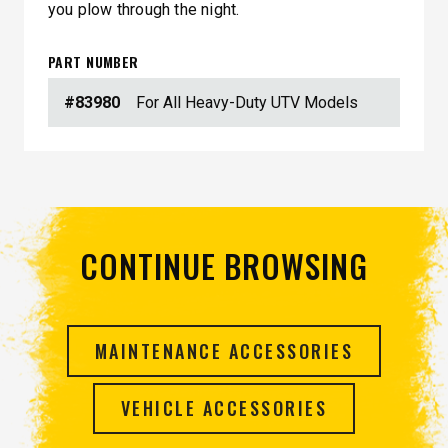
you plow through the night.
PART NUMBER
#83980
For All Heavy-Duty UTV Models
CONTINUE BROWSING
MAINTENANCE ACCESSORIES
VEHICLE ACCESSORIES