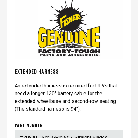
EXTENDED HARNESS
An extended harness is required for UTVs that
need a longer 130″ battery cable for the
extended wheelbase and second-row seating.
(The standard harness is 94″).
PART NUMBER
#70570
For V-Plows & Straight Blades