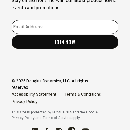
Stay on the front line with our latest product news,
events and promotions.
EMAIL
*
© 2026 Douglas Dynamics, LLC. All rights
reserved.
Accessibility Statement
Terms & Conditions
Privacy Policy
This site is protected by reCAPTCHA and the Google
Privacy Policy
and
Terms of Service
apply.
Linked In
Facebook
Instagram
TikTok
YouTube