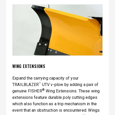
WING EXTENSIONS
Expand the carrying capacity of your
™
TRAILBLAZER
UTV v-plow by adding a pair of
®
genuine FISHER
Wing Extensions. These wing
extensions feature durable poly cutting edges
which also function as a trip mechanism in the
event that an obstruction is encountered. Wings