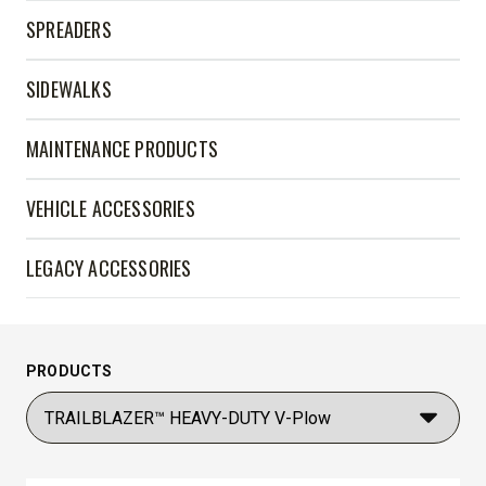
SPREADERS
SIDEWALKS
MAINTENANCE PRODUCTS
VEHICLE ACCESSORIES
LEGACY ACCESSORIES
PRODUCTS