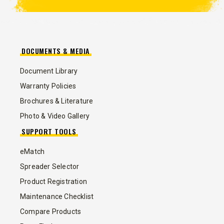
DOCUMENTS & MEDIA
Document Library
Warranty Policies
Brochures & Literature
Photo & Video Gallery
SUPPORT TOOLS
eMatch
Spreader Selector
Product Registration
Maintenance Checklist
Compare Products