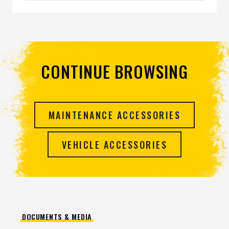
CONTINUE BROWSING
MAINTENANCE ACCESSORIES
VEHICLE ACCESSORIES
DOCUMENTS & MEDIA