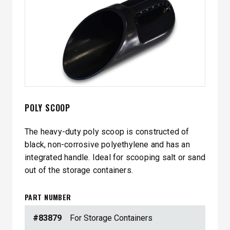
POLY SCOOP
The heavy-duty poly scoop is constructed of
black, non-corrosive polyethylene and has an
integrated handle. Ideal for scooping salt or sand
out of the storage containers.
PART NUMBER
#83879
For Storage Containers