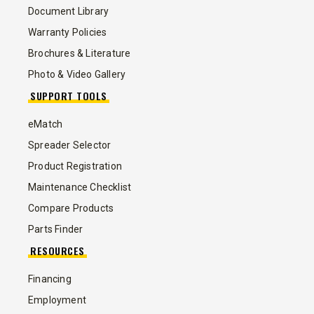
Document Library
Warranty Policies
Brochures & Literature
Photo & Video Gallery
SUPPORT TOOLS
eMatch
Spreader Selector
Product Registration
Maintenance Checklist
Compare Products
Parts Finder
RESOURCES
Financing
Employment