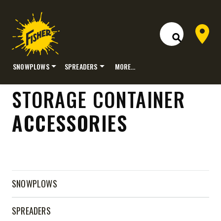
Dealer 
Open Site S
SNOWPLOWS
SPREADERS
MORE…
Skip
STORAGE CONTAINER
to
content
ACCESSORIES
SNOWPLOWS
SPREADERS