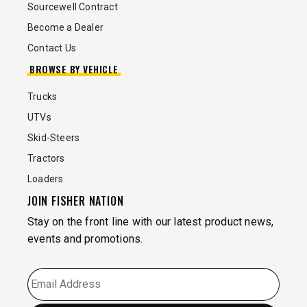
Sourcewell Contract
Become a Dealer
Contact Us
BROWSE BY VEHICLE
Trucks
UTVs
Skid-Steers
Tractors
Loaders
JOIN FISHER NATION
Stay on the front line with our latest product news,
events and promotions.
EMAIL
*