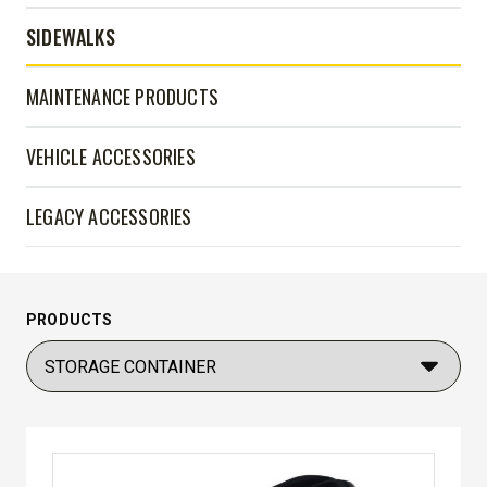
SIDEWALKS
MAINTENANCE PRODUCTS
VEHICLE ACCESSORIES
LEGACY ACCESSORIES
PRODUCTS