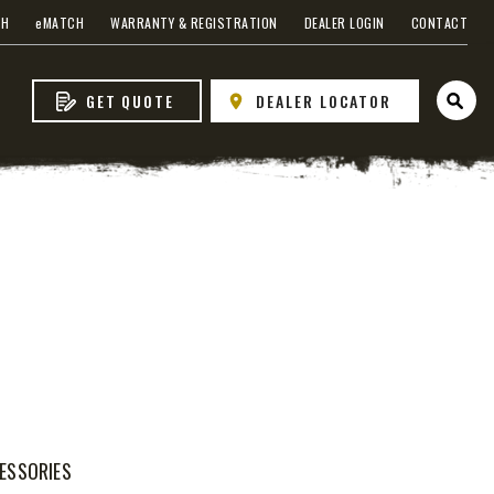
CH
e
MATCH
WARRANTY & REGISTRATION
DEALER LOGIN
CONTACT
GET QUOTE
DEALER LOCATOR
Open 
WHAT PRODUCTS
FIT MY VEHICLE?
FIND MATCH
ESSORIES