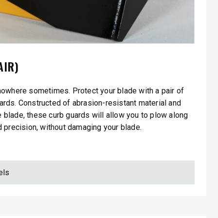
AIR)
nowhere sometimes. Protect your blade with a pair of
ards. Constructed of abrasion-resistant material and
he blade, these curb guards will allow you to plow along
 precision, without damaging your blade.
els