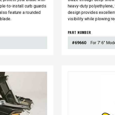
ple-to-install curb guards
heavy-duty polyethylene, t
 also feature a rounded
design provides excellent
blade.
visibility while plowing r
PART NUMBER
#69660
For 7' 6" Mod