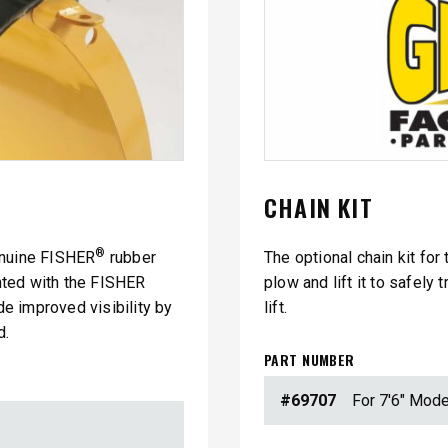
CHAIN KIT
®
enuine FISHER
rubber
The optional chain kit for
nted with the FISHER
plow and lift it to safely
ide improved visibility by
lift.
d.
PART NUMBER
#69707
For 7'6" Mode