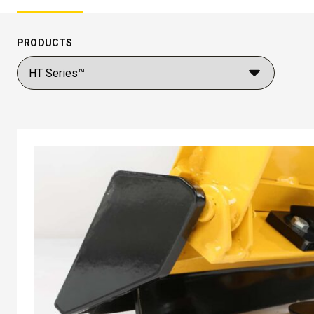
PRODUCTS
™
POLY-CASTER
UTV
TRAILC
600
11 cu ft
Salt & Fine Materials*
2.5 & 6.0 
Salt & Fin
CHECK IT OUT
CHECK I