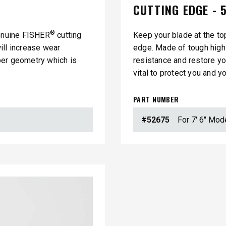
CUTTING EDGE - 5
®
genuine FISHER
cutting
Keep your blade at the to
ill increase wear
edge. Made of tough high 
per geometry which is
resistance and restore y
vital to protect you and y
PART NUMBER
#52675
For 7' 6" Mod