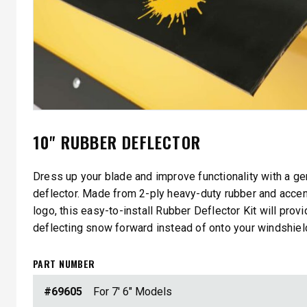
10" RUBBER DEFLECTOR
Dress up your blade and improve functionality with a g
deflector. Made from 2-ply heavy-duty rubber and acce
logo, this easy-to-install Rubber Deflector Kit will prov
deflecting snow forward instead of onto your windshiel
PART NUMBER
#69605
For 7' 6" Models