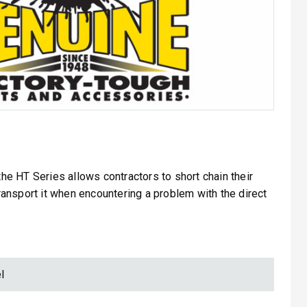
 the HT Series allows contractors to short chain their
 transport it when encountering a problem with the direct
l