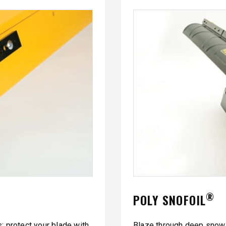
®
POLY SNOFOIL
 protect your blade with
Blaze through deep snow 