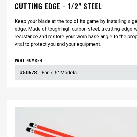
CUTTING EDGE - 1/2" STEEL
Keep your blade at the top of its game by installing a 
edge. Made of tough high carbon steel, a cutting edge w
resistance and restore your worn base angle to the pro
vital to protect you and your equipment.
PART NUMBER
#50678
For 7' 6" Models