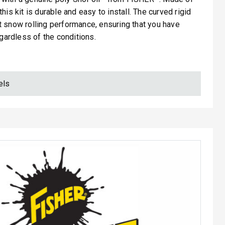
his kit is durable and easy to install. The curved rigid
 snow rolling performance, ensuring that you have
egardless of the conditions.
els