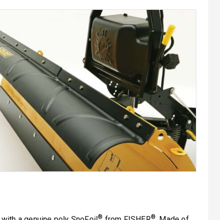
®
®
with a genuine poly SnoFoil
from FISHER
. Made of