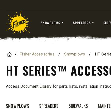
ALL SPREADERS
SNOWPLOWS
SPREADERS
SIDE
Skip
to
content
Home
Fisher Accessories
/
Snowplows
/
HT Seri
HT SERIES™
ACCESS
TEMPEST™ COMPACT
TEMPE
Access
Document Library
for parts lists, installation instr
0.35 & 0.7 cu yd
1.5 – 5.0 
Salt, Sand & Liquid Brine*
Salt, Sand
SNOWPLOWS
SPREADERS
SIDEWALKS
MAINT
CHECK IT OUT
CHECK I