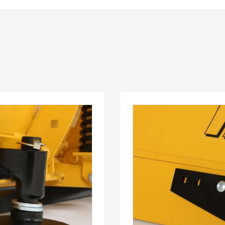
™
QUICK-CASTER
300W
™
OMMANDER
250 &
3.0 cu ft
Salt
cu ft
e Materials
T OUT
CHECK IT OUT