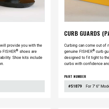
CURB GUARDS (P
 will provide you with the
Curbing can come out of 
®
®
ine FISHER
shoes are
genuine FISHER
curb gu
™
SPEED-CASTER
FILE 500, 1000 &
bility. Shoe kits include
designed to fit tight to t
525 & 900
on.
curbs with confidence and
5.25 & 9 cu ft
 8.5 cu ft
Salt & Fine Materials*
e Materials*
PART NUMBER
#51879
For 7' 6" Mod
T OUT
CHECK IT OUT