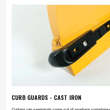
CURB GUARDS - CAST IRON
Curbing can seemingly come out of nowhere sometimes;