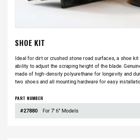
SHOE KIT
Ideal for dirt or crushed stone road surfaces, a shoe kit
ability to adjust the scraping height of the blade. Genu
QUICK-CASTER™ 300 & 300G
LOW PRO
made of high-density polyurethane for longevity and dura
2500
two shoes and all mounting hardware for easy installati
3.0 cu ft
Salt & Fine Materials
5.0, 8.0 &
Salt & Fin
PART NUMBER
#27880
For 7' 6" Models
CHECK IT OUT
CHECK I