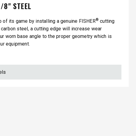
/8" STEEL
®
p of its game by installing a genuine FISHER
cutting
carbon steel, a cutting edge will increase wear
our worn base angle to the proper geometry which is
our equipment.
els