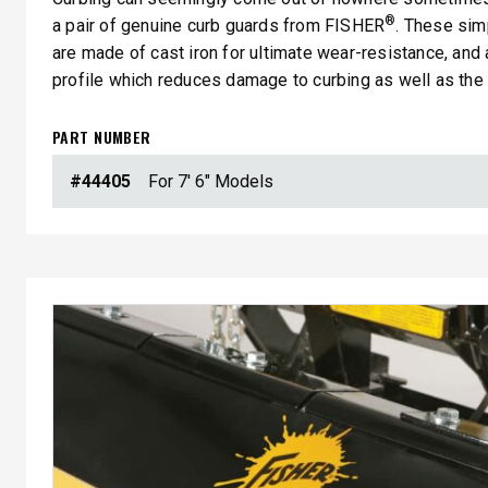
®
a pair of genuine curb guards from FISHER
. These sim
are made of cast iron for ultimate wear-resistance, and
profile which reduces damage to curbing as well as the 
PART NUMBER
#44405
For 7' 6" Models