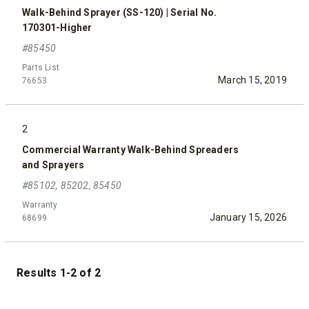
Walk-Behind Sprayer (SS-120) | Serial No.
170301-Higher
#85450
Parts List
March 15, 2019
76653
2
Commercial Warranty Walk-Behind Spreaders
and Sprayers
#85102, 85202, 85450
Warranty
January 15, 2026
68699
Results 1-2 of 2