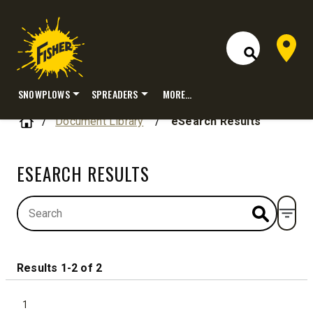
Dealer 
Open Site S
SNOWPLOWS
SPREADERS
MORE…
Skip
Home
Document Library
/
eSearch Results
to
content
ESEARCH RESULTS
Open
Results 1-2 of 2
1