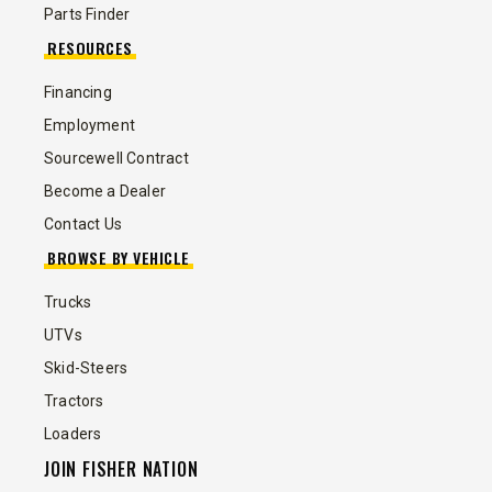
Parts Finder
RESOURCES
Financing
Employment
Sourcewell Contract
Become a Dealer
Contact Us
BROWSE BY VEHICLE
Trucks
UTVs
Skid-Steers
Tractors
Loaders
JOIN FISHER NATION