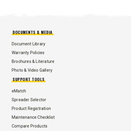
DOCUMENTS & MEDIA
Document Library
Warranty Policies
Brochures & Literature
Photo & Video Gallery
SUPPORT TOOLS
eMatch
Spreader Selector
Product Registration
Maintenance Checklist
Compare Products