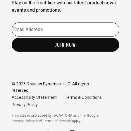
Stay on the front line with our latest product news,
events and promotions.
EMAIL
*
© 2026 Douglas Dynamics, LLC. All rights
reserved.
Accessibility Statement
Terms & Conditions
Privacy Policy
This site is protected by reCAPTCHA and the Google
Privacy Policy
and
Terms of Service
apply.