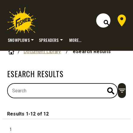
Dealer 
Open Site S
SNOWPLOWS
SPREADERS
MORE…
Skip
Home
Document Library
/
eSearch Results
to
content
ESEARCH RESULTS
Open
Results 1-12 of 12
1