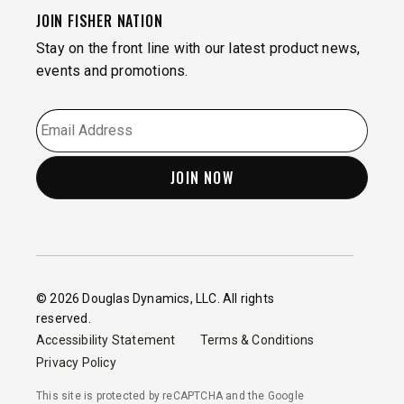
JOIN FISHER NATION
Stay on the front line with our latest product news,
events and promotions.
EMAIL
*
© 2026 Douglas Dynamics, LLC. All rights
reserved.
Accessibility Statement
Terms & Conditions
Privacy Policy
This site is protected by reCAPTCHA and the Google