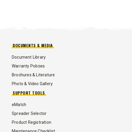
DOCUMENTS & MEDIA
Document Library
Warranty Policies
Brochures & Literature
Photo & Video Gallery
SUPPORT TOOLS
eMatch
Spreader Selector
Product Registration
Maintenance Checklist