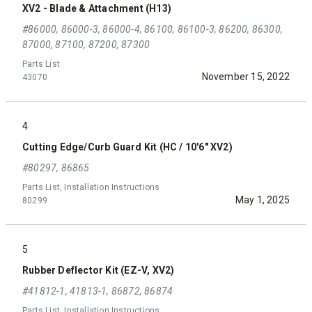
XV2 - Blade & Attachment (H13)
#86000, 86000-3, 86000-4, 86100, 86100-3, 86200, 86300,
87000, 87100, 87200, 87300
Parts List
November 15, 2022
43070
4
Cutting Edge/Curb Guard Kit (HC / 10'6" XV2)
#80297, 86865
Parts List, Installation Instructions
May 1, 2025
80299
5
Rubber Deflector Kit (EZ-V, XV2)
#41812-1, 41813-1, 86872, 86874
Parts List, Installation Instructions