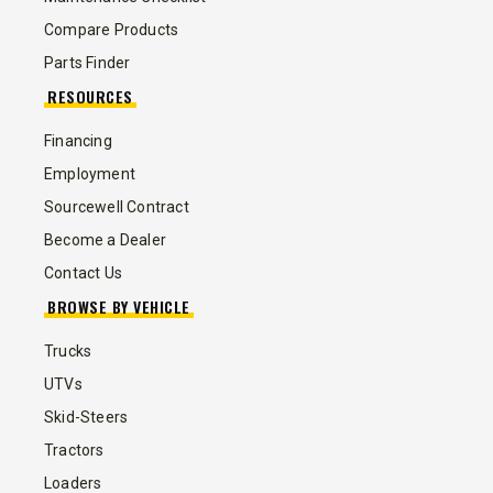
Compare Products
Parts Finder
RESOURCES
Financing
Employment
Sourcewell Contract
Become a Dealer
Contact Us
BROWSE BY VEHICLE
Trucks
UTVs
Skid-Steers
Tractors
Loaders