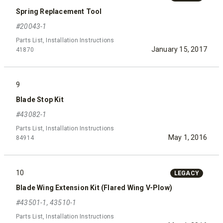
Spring Replacement Tool
#20043-1
Parts List, Installation Instructions
January 15, 2017
41870
9
Blade Stop Kit
#43082-1
Parts List, Installation Instructions
May 1, 2016
84914
10
LEGACY
Blade Wing Extension Kit (Flared Wing V-Plow)
#43501-1, 43510-1
Parts List, Installation Instructions