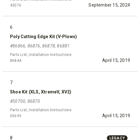
September 15, 2024
43076
6
Poly Cutting Edge Kit (V-Plows)
#86866, 86876, 86878, 86881
Parts List, Installation Instructions
April 15, 2019
86844
7
Shoe Kit (XLS, XtremeV, XV2)
#50700, 86870
Parts List, Installation Instructions
April 15, 2019
50699
8
LEGACY