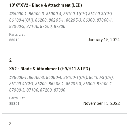
10' 6" XV2 - Blade & Attachment (LED)
#86000-1, 86000-3, 86000-4, 86100-1(CH) 86100-3(CH),
86100-4(CH), 86200, 86205-1, 86205-3, 86300, 87000-1,
87000-3, 87100, 87200, 87300
Parts List
January 15, 2024
86019
2
XV2 - Blade & Attachment (H9/H11 & LED)
#86000-1, 86000-3, 86000-4, 86100-1(CH), 86100-3(CH),
86100-4(CH), 86200, 86205-1, 86205-3, 86300, 87000-1,
87000-3, 87100, 87200, 87300
Parts List
November 15, 2022
85301
3