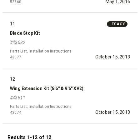
May 1, 2016
52660
11
LEGACY
Blade Stop Kit
#43082
Parts List, Installation Instructions
October 15, 2013
43077
12
Wing Extension Kit (8'6" & 9'6" XV2)
#43511
Parts List, Installation Instructions
October 15, 2013
43074
Results 1-12 of 12