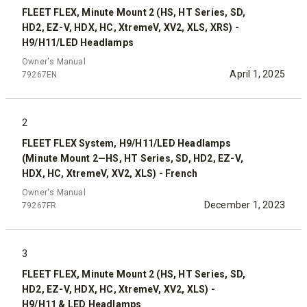
FLEET FLEX, Minute Mount 2 (HS, HT Series, SD,
HD2, EZ-V, HDX, HC, XtremeV, XV2, XLS, XRS) -
H9/H11/LED Headlamps
Owner's Manual
April 1, 2025
79267EN
2
FLEET FLEX System, H9/H11/LED Headlamps
(Minute Mount 2—HS, HT Series, SD, HD2, EZ-V,
HDX, HC, XtremeV, XV2, XLS) - French
Owner's Manual
December 1, 2023
79267FR
3
FLEET FLEX, Minute Mount 2 (HS, HT Series, SD,
HD2, EZ-V, HDX, HC, XtremeV, XV2, XLS) -
H9/H11 & LED Headlamps