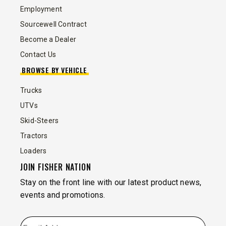
Employment
Sourcewell Contract
Become a Dealer
Contact Us
BROWSE BY VEHICLE
Trucks
UTVs
Skid-Steers
Tractors
Loaders
JOIN FISHER NATION
Stay on the front line with our latest product news,
events and promotions.
EMAIL
*