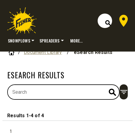
Dealer 
Open Site S
SNOWPLOWS
SPREADERS
MORE…
Skip
Home
Document Library
/
eSearch Results
to
content
ESEARCH RESULTS
Open
Results 1-4 of 4
1