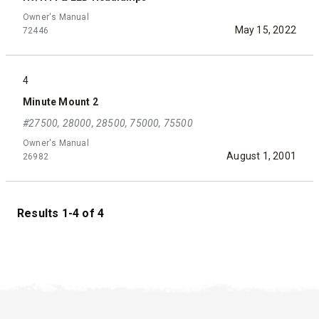
Owner's Manual
May 15, 2022
72446
4
Minute Mount 2
#27500, 28000, 28500, 75000, 75500
Owner's Manual
August 1, 2001
26982
Results 1-4 of 4