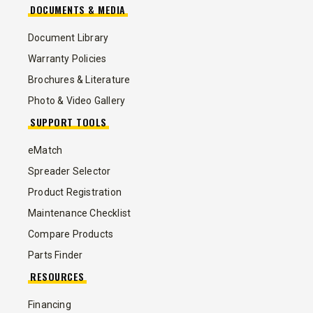
DOCUMENTS & MEDIA
Document Library
Warranty Policies
Brochures & Literature
Photo & Video Gallery
SUPPORT TOOLS
eMatch
Spreader Selector
Product Registration
Maintenance Checklist
Compare Products
Parts Finder
RESOURCES
Financing