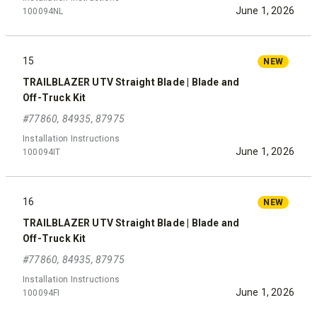
June 1, 2026
100094NL
15
NEW
TRAILBLAZER UTV Straight Blade | Blade and
Off-Truck Kit
#77860, 84935, 87975
Installation Instructions
June 1, 2026
100094IT
16
NEW
TRAILBLAZER UTV Straight Blade | Blade and
Off-Truck Kit
#77860, 84935, 87975
Installation Instructions
June 1, 2026
100094FI