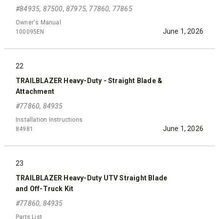
#84935, 87500, 87975, 77860, 77865
Owner's Manual
June 1, 2026
100095EN
22
TRAILBLAZER Heavy-Duty - Straight Blade &
Attachment
#77860, 84935
Installation Instructions
June 1, 2026
84981
23
TRAILBLAZER Heavy-Duty UTV Straight Blade
and Off-Truck Kit
#77860, 84935
Parts List