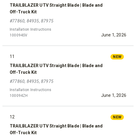
TRAILBLAZER UTV Straight Blade | Blade and
Off-Truck Kit
#77860, 84935, 87975
Installation Instructions
June 1, 2026
100094SV
11
NEW
TRAILBLAZER UTV Straight Blade | Blade and
Off-Truck Kit
#77860, 84935, 87975
Installation Instructions
June 1, 2026
100094ZH
12
NEW
TRAILBLAZER UTV Straight Blade | Blade and
Off-Truck Kit