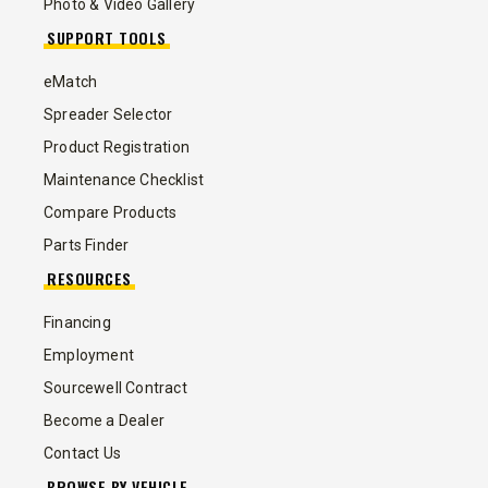
Photo & Video Gallery
SUPPORT TOOLS
eMatch
Spreader Selector
Product Registration
Maintenance Checklist
Compare Products
Parts Finder
RESOURCES
Financing
Employment
Sourcewell Contract
Become a Dealer
Contact Us
BROWSE BY VEHICLE