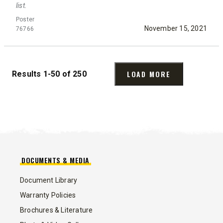
list.
Poster
November 15, 2021
76766
LOAD MORE
Results 1-50 of 250
DOCUMENTS & MEDIA
Document Library
Warranty Policies
Brochures & Literature