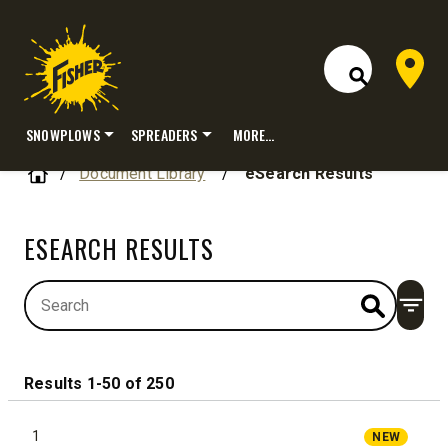
Dealer 
Open Site S
SNOWPLOWS
SPREADERS
MORE…
Skip
Home
Document Library
/
eSearch Results
to
content
ESEARCH RESULTS
Open
Results 1-50 of 250
1
NEW