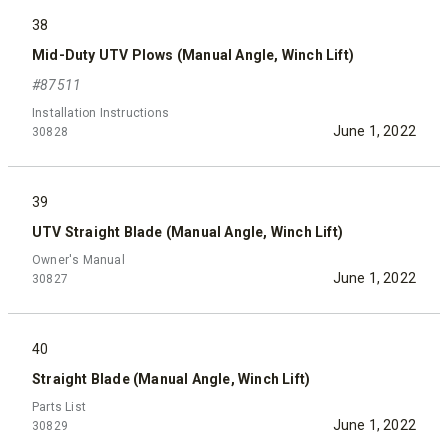
38
Mid-Duty UTV Plows (Manual Angle, Winch Lift)
#87511
Installation Instructions
June 1, 2022
30828
39
UTV Straight Blade (Manual Angle, Winch Lift)
Owner's Manual
June 1, 2022
30827
40
Straight Blade (Manual Angle, Winch Lift)
Parts List
June 1, 2022
30829