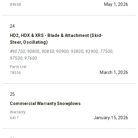
May 1, 2026
84958
24
HD2, HDX & XRS - Blade & Attachment (Skid-
Steer, Oscillating)
#90750, 90800, 90850, 90900, 93800, 93900, 77500,
97500, 97600
Parts List
March 1, 2026
78556
25
Commercial Warranty Snowplows
Warranty
January 15, 2026
6417