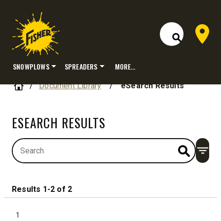
Dealer 
Open Site S
SNOWPLOWS
SPREADERS
MORE…
Skip
Home
Document Library
/
eSearch Results
to
content
ESEARCH RESULTS
Open
Results 1-2 of 2
1