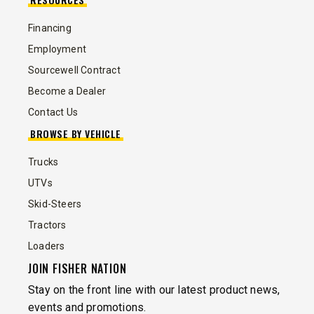
Financing
Employment
Sourcewell Contract
Become a Dealer
Contact Us
BROWSE BY VEHICLE
Trucks
UTVs
Skid-Steers
Tractors
Loaders
JOIN FISHER NATION
Stay on the front line with our latest product news,
events and promotions.