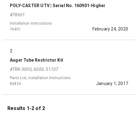
POLY-CASTER UTV | Serial No. 160901-Higher
#78601
Installation Instructions
February 24, 2020
76451
2
Auger Tube Restrictor Kit
#TRK-3000, 6000, 51107
Parts List, Installation Instructions
January 1, 2017
83829
Results 1-2 of 2