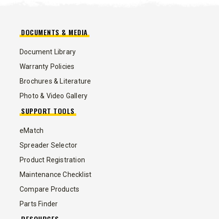
DOCUMENTS & MEDIA
Document Library
Warranty Policies
Brochures & Literature
Photo & Video Gallery
SUPPORT TOOLS
eMatch
Spreader Selector
Product Registration
Maintenance Checklist
Compare Products
Parts Finder
RESOURCES