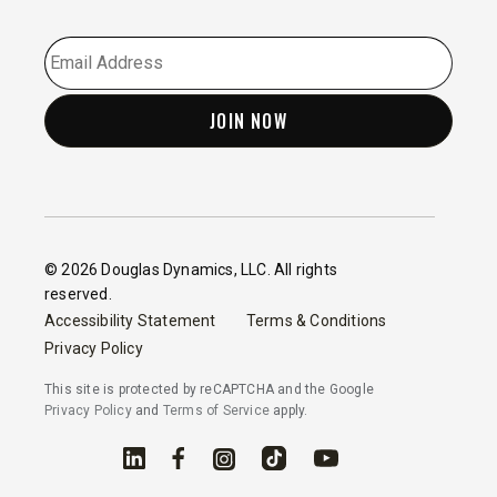
EMAIL
*
© 2026 Douglas Dynamics, LLC. All rights
reserved.
Accessibility Statement
Terms & Conditions
Privacy Policy
This site is protected by reCAPTCHA and the Google
Privacy Policy
and
Terms of Service
apply.
Linked In
Facebook
Instagram
TikTok
YouTube