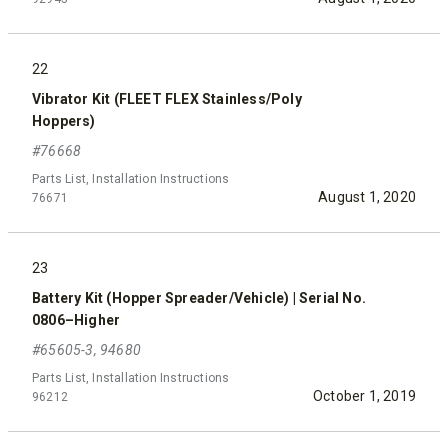
22
Vibrator Kit (FLEET FLEX Stainless/Poly
Hoppers)
#76668
Parts List, Installation Instructions
August 1, 2020
76671
23
Battery Kit (Hopper Spreader/Vehicle) | Serial No.
0806–Higher
#65605-3, 94680
Parts List, Installation Instructions
October 1, 2019
96212