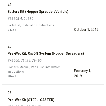
24
Battery Kit (Hopper Spreader/Vehicle)
#65605-4, 94680
Parts List, Installation Instructions
October 1, 2019
94252
25
Pre-Wet Kit, On/Off System (Hopper Spreaders)
#76400, 76425, 76450
Owner's Manual, Parts List, Installation
February 1,
Instructions
2019
70429
26
Pre-Wet Kit (STEEL-CASTER)