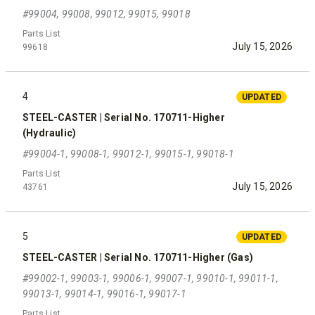
#99004, 99008, 99012, 99015, 99018
Parts List
July 15, 2026
99618
4
UPDATED
STEEL-CASTER | Serial No. 170711-Higher
(Hydraulic)
#99004-1, 99008-1, 99012-1, 99015-1, 99018-1
Parts List
July 15, 2026
43761
5
UPDATED
STEEL-CASTER | Serial No. 170711-Higher (Gas)
#99002-1, 99003-1, 99006-1, 99007-1, 99010-1, 99011-1,
99013-1, 99014-1, 99016-1, 99017-1
Parts List