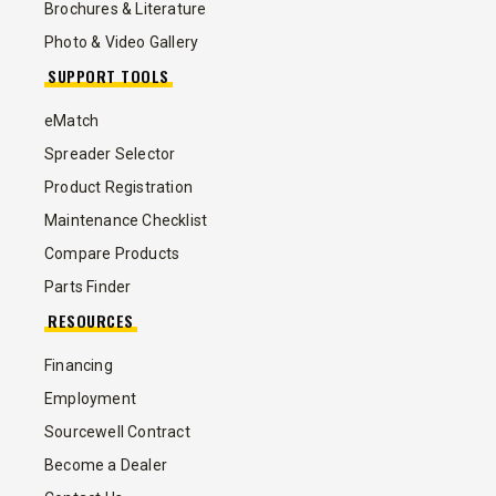
Brochures & Literature
Photo & Video Gallery
SUPPORT TOOLS
eMatch
Spreader Selector
Product Registration
Maintenance Checklist
Compare Products
Parts Finder
RESOURCES
Financing
Employment
Sourcewell Contract
Become a Dealer