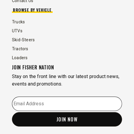
Contact Us
BROWSE BY VEHICLE
Trucks
UTVs
Skid-Steers
Tractors
Loaders
JOIN FISHER NATION
Stay on the front line with our latest product news,
events and promotions.
EMAIL
*