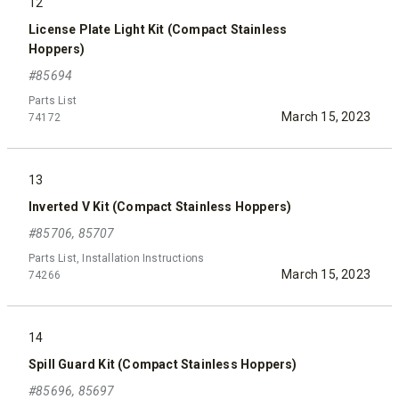
12
License Plate Light Kit (Compact Stainless
Hoppers)
#85694
Parts List
March 15, 2023
74172
13
Inverted V Kit (Compact Stainless Hoppers)
#85706, 85707
Parts List, Installation Instructions
March 15, 2023
74266
14
Spill Guard Kit (Compact Stainless Hoppers)
#85696, 85697