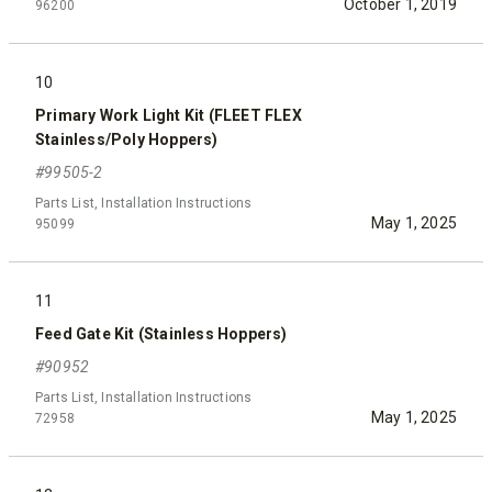
October 1, 2019
96200
10
Primary Work Light Kit (FLEET FLEX
Stainless/Poly Hoppers)
#99505-2
Parts List, Installation Instructions
May 1, 2025
95099
11
Feed Gate Kit (Stainless Hoppers)
#90952
Parts List, Installation Instructions
May 1, 2025
72958