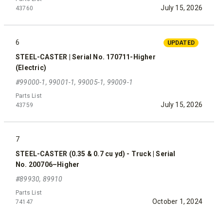
July 15, 2026
43760
6
UPDATED
STEEL-CASTER | Serial No. 170711-Higher
(Electric)
#99000-1, 99001-1, 99005-1, 99009-1
Parts List
July 15, 2026
43759
7
STEEL-CASTER (0.35 & 0.7 cu yd) - Truck | Serial
No. 200706–Higher
#89930, 89910
Parts List
October 1, 2024
74147