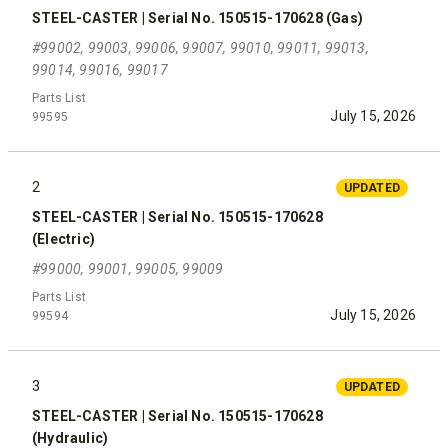
STEEL-CASTER | Serial No. 150515-170628 (Gas)
#99002, 99003, 99006, 99007, 99010, 99011, 99013,
99014, 99016, 99017
Parts List
July 15, 2026
99595
2
UPDATED
STEEL-CASTER | Serial No. 150515-170628
(Electric)
#99000, 99001, 99005, 99009
Parts List
July 15, 2026
99594
3
UPDATED
STEEL-CASTER | Serial No. 150515-170628
(Hydraulic)