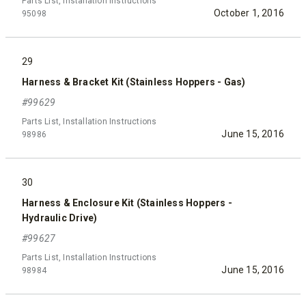
Parts List, Installation Instructions
October 1, 2016
95098
29
Harness & Bracket Kit (Stainless Hoppers - Gas)
#99629
Parts List, Installation Instructions
June 15, 2016
98986
30
Harness & Enclosure Kit (Stainless Hoppers -
Hydraulic Drive)
#99627
Parts List, Installation Instructions
June 15, 2016
98984