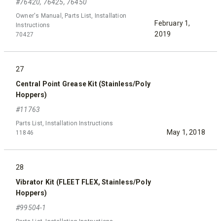
#76420, 76425, 76450
Owner's Manual, Parts List, Installation
February 1,
Instructions
2019
70427
27
Central Point Grease Kit (Stainless/Poly
Hoppers)
#11763
Parts List, Installation Instructions
May 1, 2018
11846
28
Vibrator Kit (FLEET FLEX, Stainless/Poly
Hoppers)
#99504-1