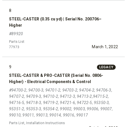
8
STEEL-CASTER (0.35 cu yd) | Serial No. 200706–
Higher
#89920
Parts List
March 1, 2022
77973
9
LEGACY
STEEL-CASTER & PRO-CASTER (Serial No. 0806-
Higher) - Electrical Components & Control
#94700-2, 94700-3, 94701-2, 94703-2, 94704-2, 94706-3,
94707-2, 94709-3, 94710-2, 94712-3, 94713-2,94715-2,
94716-5, 94718-3, 94719-2, 94721-6, 94722-5, 95350-3,
95351-2, 95353-3, 95354-2, 99002, 99003, 99006, 99007,
99010, 99011, 99013, 99014, 99016, 99017
Parts List, Installation Instructions