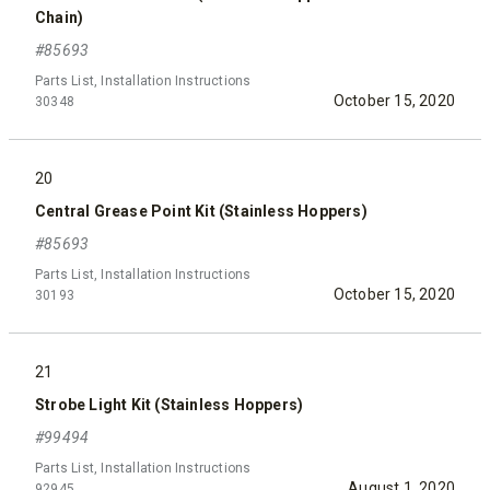
Chain)
#85693
Parts List, Installation Instructions
October 15, 2020
30348
20
Central Grease Point Kit (Stainless Hoppers)
#85693
Parts List, Installation Instructions
October 15, 2020
30193
21
Strobe Light Kit (Stainless Hoppers)
#99494
Parts List, Installation Instructions
August 1, 2020
92945