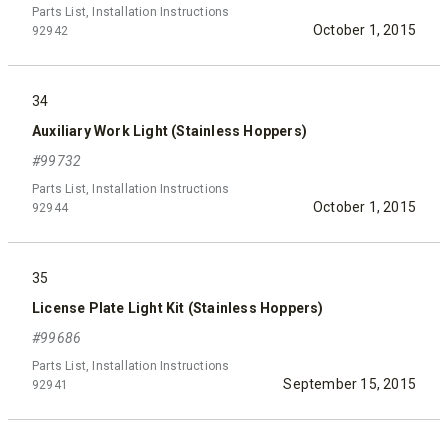
Parts List, Installation Instructions
October 1, 2015
92942
34
Auxiliary Work Light (Stainless Hoppers)
#99732
Parts List, Installation Instructions
October 1, 2015
92944
35
License Plate Light Kit (Stainless Hoppers)
#99686
Parts List, Installation Instructions
September 15, 2015
92941