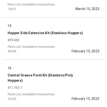
Parts List, Installation Instructions
March 15, 2023
74227
15
Hopper Side Extension Kit (Stainless Hoppers)
#99488
Parts List, Installation Instructions
February 15, 2023
92949
16
Central Grease Point Kit (Stainless/Poly
Hoppers)
#11763-1
Parts List, Installation Instructions
February 15, 2023
31650