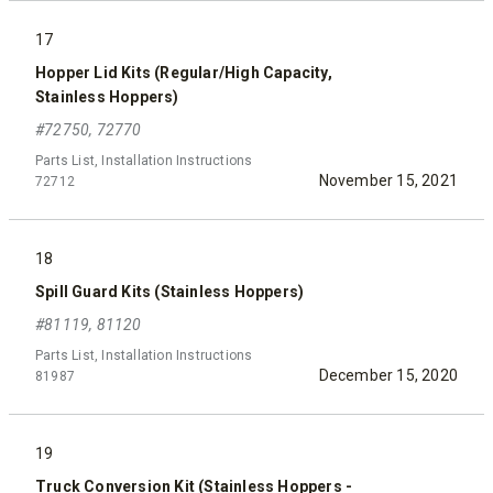
17
Hopper Lid Kits (Regular/High Capacity,
Stainless Hoppers)
#72750, 72770
Parts List, Installation Instructions
November 15, 2021
72712
18
Spill Guard Kits (Stainless Hoppers)
#81119, 81120
Parts List, Installation Instructions
December 15, 2020
81987
19
Truck Conversion Kit (Stainless Hoppers -