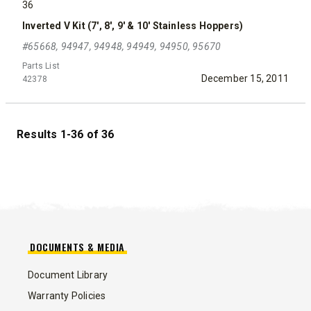
36
Inverted V Kit (7', 8', 9' & 10' Stainless Hoppers)
#65668, 94947, 94948, 94949, 94950, 95670
Parts List
December 15, 2011
42378
Results 1-36 of 36
DOCUMENTS & MEDIA
Document Library
Warranty Policies