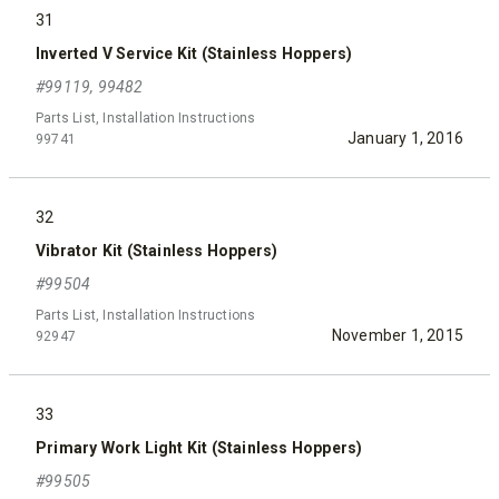
31
Inverted V Service Kit (Stainless Hoppers)
#99119, 99482
Parts List, Installation Instructions
January 1, 2016
99741
32
Vibrator Kit (Stainless Hoppers)
#99504
Parts List, Installation Instructions
November 1, 2015
92947
33
Primary Work Light Kit (Stainless Hoppers)
#99505