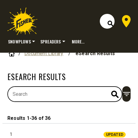
Dealer 
Open Site S
SNOWPLOWS
SPREADERS
MORE…
Skip
Home
Document Library
/
eSearch Results
to
content
ESEARCH RESULTS
Open
Results 1-36 of 36
1
UPDATED