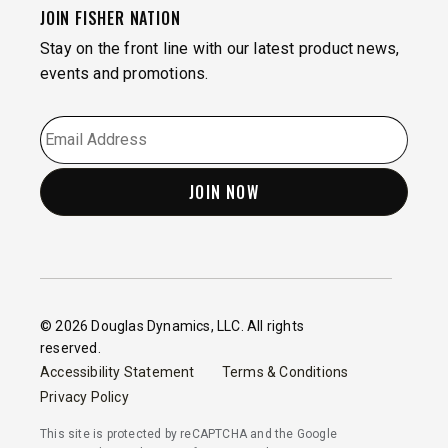
JOIN FISHER NATION
Stay on the front line with our latest product news,
events and promotions.
EMAIL
*
© 2026 Douglas Dynamics, LLC. All rights
reserved.
Accessibility Statement
Terms & Conditions
Privacy Policy
This site is protected by reCAPTCHA and the Google