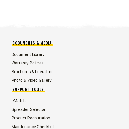
DOCUMENTS & MEDIA
Document Library
Warranty Policies
Brochures & Literature
Photo & Video Gallery
SUPPORT TOOLS
eMatch
Spreader Selector
Product Registration
Maintenance Checklist