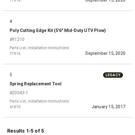
September 15, 2020
77918
4
Poly Cutting Edge Kit (5'6" Mid-Duty UTV Plow)
#91210
Parts List, Installation Instructions
September 15, 2020
77916
5
LEGACY
Spring Replacement Tool
#20043-1
Parts List, Installation Instructions
January 15, 2017
41870
Results 1-5 of 5