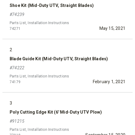
Shoe Kit (Mid-Duty UTV, Straight Blades)
#74239
Parts List, Installation Instructions
May 15, 2021
74271
2
Blade Guide Kit (Mid-Duty UTV, Straight Blades)
#74222
Parts List, Installation Instructions
February 1, 2021
74179
3
Poly Cutting Edge Kit (6' Mid-Duty UTV Plow)
#91215
Parts List, Installation Instructions