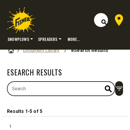
Dealer 
Open Site S
SNOWPLOWS
SPREADERS
MORE…
Skip
Home
Document Library
/
eSearch Results
to
content
ESEARCH RESULTS
Open
Results 1-5 of 5
1