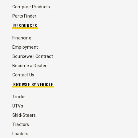
Compare Products
Parts Finder
RESOURCES
Financing
Employment
Sourcewell Contract
Become a Dealer
Contact Us
BROWSE BY VEHICLE
Trucks
UTVs
Skid-Steers
Tractors
Loaders