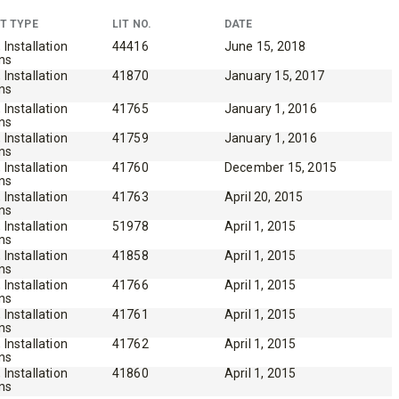
 EDGE
T TYPE
LIT NO.
DATE
, Installation
44416
June 15, 2018
ons
, Installation
41870
January 15, 2017
ons
heel
, Installation
41765
January 1, 2016
ons
, Installation
41759
January 1, 2016
ons
, Installation
41760
December 15, 2015
ons
, Installation
41763
April 20, 2015
ons
, Installation
51978
April 1, 2015
ons
, Installation
41858
April 1, 2015
ons
, Installation
41766
April 1, 2015
ons
, Installation
41761
April 1, 2015
ons
, Installation
41762
April 1, 2015
ons
, Installation
41860
April 1, 2015
ons