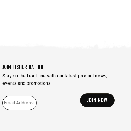
JOIN FISHER NATION
Stay on the front line with our latest product news,
events and promotions.
EMAIL
*
VIEW ALL SPREADERS
VIEW ACCESSORIES