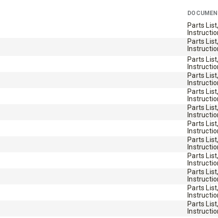
STORM BOXX™ TRACE™
DOCUMEN
TECHNOLOGY
Parts List
Instructi
Parts List
 Class 2-5 & Skid-Steers
8′, 10′, 12′, 14′ & 16′
Instructi
Fits Skid-Steers, Tractors & W
Parts List
Instructi
Loaders
Parts List
Instructi
Parts List
Instructi
T OUT
CHECK IT OUT
Parts List
Instructi
Parts List
Instructi
Parts List
Instructi
Parts List
Instructi
Parts List
Instructi
Parts List
Instructi
Parts List
Instructi