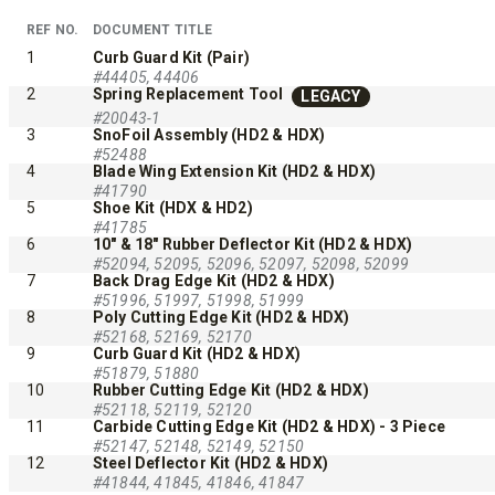
™
XLS
XRS™
REF NO.
DOCUMENT TITLE
1
Curb Guard Kit (Pair)
8′-10′ & 8’6″-11′
#44405, 44406
8’7″-9’8″
2
Spring Replacement Tool
LEGACY
Fits Truck Class 2-6 & Tractors
Fits Truck
#20043-1
3
SnoFoil Assembly (HD2 & HDX)
#52488
4
Blade Wing Extension Kit (HD2 & HDX)
#41790
5
Shoe Kit (HDX & HD2)
#41785
CHECK IT OUT
CHECK I
6
10" & 18" Rubber Deflector Kit (HD2 & HDX)
#52094, 52095, 52096, 52097, 52098, 52099
7
Back Drag Edge Kit (HD2 & HDX)
#51996, 51997, 51998, 51999
8
Poly Cutting Edge Kit (HD2 & HDX)
UPGRADED
#52168, 52169, 52170
9
Curb Guard Kit (HD2 & HDX)
#51879, 51880
10
Rubber Cutting Edge Kit (HD2 & HDX)
#52118, 52119, 52120
11
Carbide Cutting Edge Kit (HD2 & HDX) - 3 Piece
#52147, 52148, 52149, 52150
12
Steel Deflector Kit (HD2 & HDX)
#41844, 41845, 41846, 41847