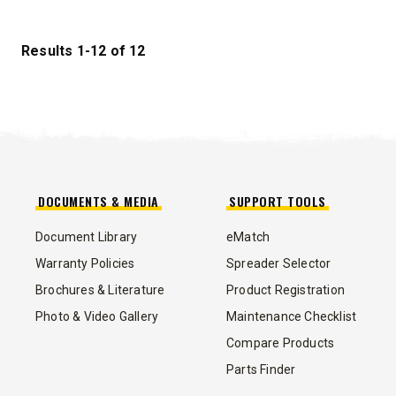
STORM BOXX™ HX
TRACE™ EDGE
Results 1-12 of 12
TECHNOLOGY
8′, 10′, 12′, 14′ & 16′
Fits Skid-Steers, Tractors & Wheel
Loaders
DOCUMENTS & MEDIA
SUPPORT TOOLS
CHECK IT OUT
Document Library
eMatch
Warranty Policies
Spreader Selector
Brochures & Literature
Product Registration
Photo & Video Gallery
Maintenance Checklist
Compare Products
ALL
TRUCK
UTV
TRACTOR
FLATBED/D
Parts Finder