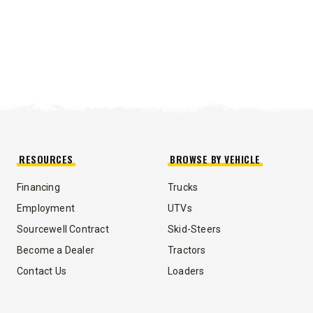
RESOURCES
BROWSE BY VEHICLE
Financing
Trucks
Employment
UTVs
Sourcewell Contract
Skid-Steers
Become a Dealer
Tractors
Contact Us
Loaders
UMP TRUCK