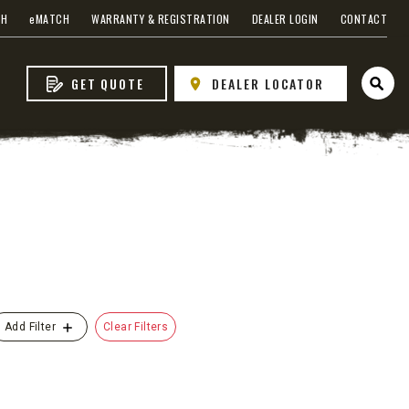
CH
e
MATCH
WARRANTY & REGISTRATION
DEALER LOGIN
CONTACT
GET QUOTE
DEALER LOCATOR
Open 
s
Clear Filters
Add Filter